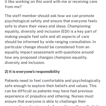
it like working on this ward with me or receiving care
from me?
The staff member should ask how we can promote
psychological safety and ensure that everyone feels
safe to share their views and ideas. Championing
equality, diversity and inclusion (EDI) is a key part of
making people feel safe and all aspects of care
should be informed by wide ranging consultation. In
particular change should be considered from an
equality impact assessment with questions around
how any proposed changes champion equality,
diversity and inclusion.
2) It is everyone’s responsibility
Patients need to feel comfortable and psychologically
safe enough to explore their beliefs and values. This
can be difficult as patients may have had previous
experience of prejudice and othering. Nurses must
ensure that everyone is able to challenge their