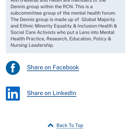
Ann (Helena) and Helen are members of the
Dennis group within the RCN. This is a
subcommittee group of the mental health forum.
The Dennis group is made up of Global Majority
and Ethnic Minority Equality & Inclusion Health &
Social Care Activists who put a Lens into Mental
Health Practice, Research, Education, Policy &
Nursing Leadership.
Share on Facebook
Share on LinkedIn
Back To Top