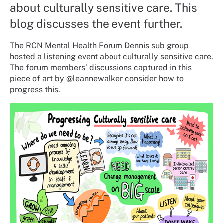
about culturally sensitive care. This
blog discusses the event further.
The RCN Mental Health Forum Dennis sub group
hosted a listening event about culturally sensitive care.
The forum members’ discussions captured in this
piece of art by @leannewalker consider how to
progress this.