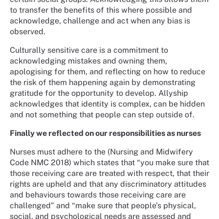
to transfer the benefits of this where possible and
acknowledge, challenge and act when any bias is
observed.
Culturally sensitive care is a commitment to
acknowledging mistakes and owning them,
apologising for them, and reflecting on how to reduce
the risk of them happening again by demonstrating
gratitude for the opportunity to develop. Allyship
acknowledges that identity is complex, can be hidden
and not something that people can step outside of.
Finally we reflected on our responsibilities as nurses
Nurses must adhere to the (Nursing and Midwifery
Code NMC 2018) which states that “you make sure that
those receiving care are treated with respect, that their
rights are upheld and that any discriminatory attitudes
and behaviours towards those receiving care are
challenged” and “make sure that people’s physical,
social, and psychological needs are assessed and