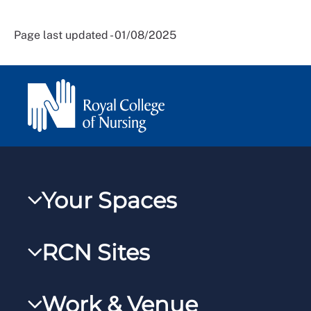
Page last updated - 01/08/2025
Your Spaces
My RCN
RCN Sites
RCNXtra
RCN Learn
RCNi Profile
Work & Venue