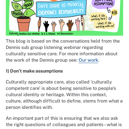
This blog is based on the conversations held from the
Dennis sub group listening webinar regarding
culturally sensitive care. For more information about
the work of the Dennis group see:
Our work
.
1) Don’t make assumptions
Culturally appropriate care, also called ‘culturally
competent care’ is about being sensitive to people’s
cultural identity or heritage. Within this context,
culture, although difficult to define, stems from what a
person identifies with.
An important part of this is ensuring that we also ask
the right questions of colleagues and patients – what is