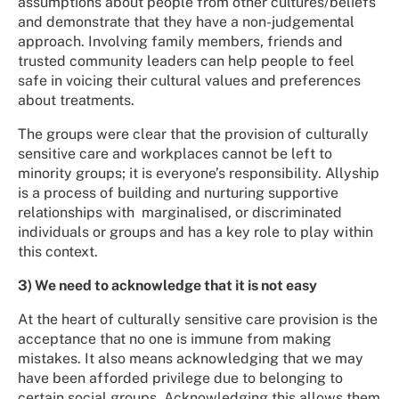
assumptions about people from other cultures/beliefs
and demonstrate that they have a non-judgemental
approach. Involving family members, friends and
trusted community leaders can help people to feel
safe in voicing their cultural values and preferences
about treatments.
The groups were clear that the provision of culturally
sensitive care and workplaces cannot be left to
minority groups; it is everyone’s responsibility. Allyship
is a process of building and nurturing supportive
relationships with marginalised, or discriminated
individuals or groups and has a key role to play within
this context.
3) We need to acknowledge that it is not easy
At the heart of culturally sensitive care provision is the
acceptance that no one is immune from making
mistakes. It also means acknowledging that we may
have been afforded privilege due to belonging to
certain social groups. Acknowledging this allows them