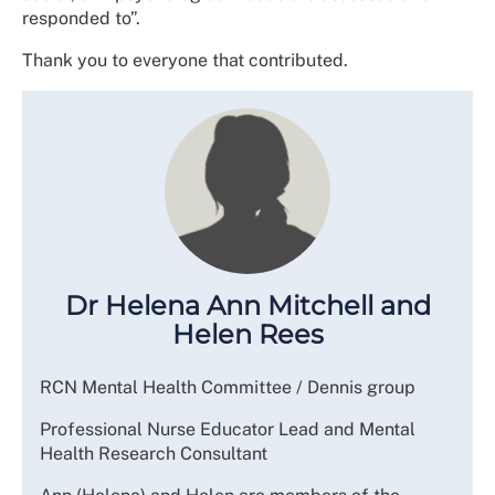
responded to”.
Thank you to everyone that contributed.
Dr Helena Ann Mitchell and
Helen Rees
RCN Mental Health Committee / Dennis group
Professional Nurse Educator Lead and Mental
Health Research Consultant