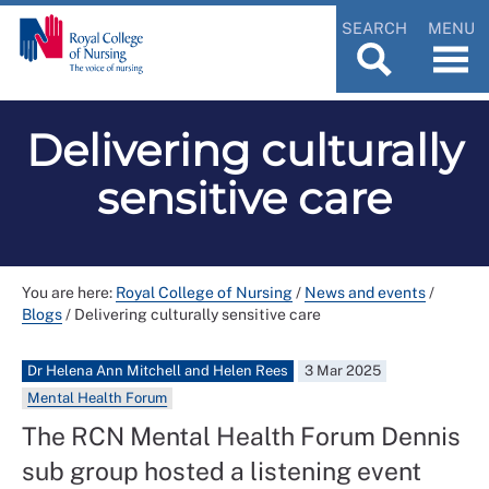
SEARCH
MENU
Delivering culturally
sensitive care
You are here:
Royal College of Nursing
/
News and events
/
Blogs
/
Delivering culturally sensitive care
Dr Helena Ann Mitchell and Helen Rees
3 Mar 2025
Mental Health Forum
The RCN Mental Health Forum Dennis
sub group hosted a listening event