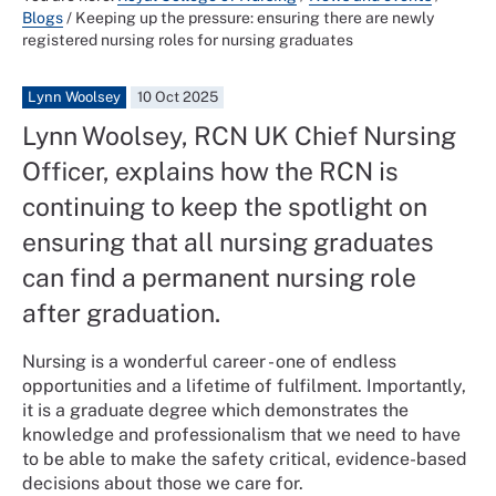
Blogs
/
Keeping up the pressure: ensuring there are newly
registered nursing roles for nursing graduates
Lynn Woolsey
10 Oct 2025
Lynn Woolsey, RCN UK Chief Nursing
Officer, explains how the RCN is
continuing to keep the spotlight on
ensuring that all nursing graduates
can find a permanent nursing role
after graduation.
Nursing is a wonderful career - one of endless
opportunities and a lifetime of fulfilment. Importantly,
it is a graduate degree which demonstrates the
knowledge and professionalism that we need to have
to be able to make the safety critical, evidence-based
decisions about those we care for.