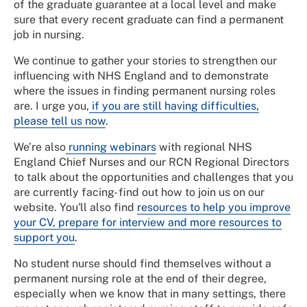
of the graduate guarantee at a local level and make
sure that every recent graduate can find a permanent
job in nursing.
We continue to gather your stories to strengthen our
influencing with NHS England and to demonstrate
where the issues in finding permanent nursing roles
are. I urge you,
if you are still having difficulties,
please tell us now
.
We’re also
running webinars
with regional NHS
England Chief Nurses and our RCN Regional Directors
to talk about the opportunities and challenges that you
are currently facing- find out how to join us on our
website. You'll also find
resources to help you improve
your CV, prepare for interview and more resources to
support you
.
No student nurse should find themselves without a
permanent nursing role at the end of their degree,
especially when we know that in many settings, there