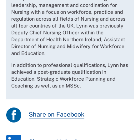
leadership, management and coordination for
Nursing with a focus on workforce, practice and
regulation across all fields of Nursing and across
all four countries of the UK. Lynn was previously
Deputy Chief Nursing Officer within the
Department of Health Northern Ireland, Assistant
Director of Nursing and Midwifery for Workforce
and Education.
In addition to professional qualifications, Lynn has
achieved a post-graduate qualification in
Education, Strategic Workforce Planning and
Coaching as well as an MSSc.
Share on Facebook