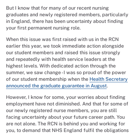
But I know that for many of our recent nursing
graduates and newly registered members, particularly
in England, there has been uncertainty about finding
your first permanent nursing role.
When this issue was first raised with us in the RCN
earlier this year, we took immediate action alongside
our student members and raised this issue strongly
and repeatedly with health service leaders at the
highest levels. With dedicated action through the
summer, we saw change - I was so proud of the power
of our student membership when the
Health Secretary
announced the graduate guarantee in August
.
However, I know for some, your worries about finding
employment have not diminished. And that for some of
our newly registered nurse members, you are still
facing uncertainty about your future career path. You
are not alone. The RCN is behind you and working for
you, to demand that NHS England fulfil the obligations