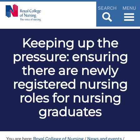
SEARCH
MENU
Keeping up the
pressure: ensuring
there are newly
registered nursing
roles for nursing
graduates
You are here:
Royal College of Nursing
/
News and events
/