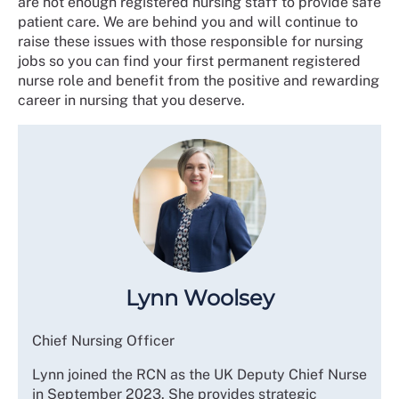
are not enough registered nursing staff to provide safe
patient care. We are behind you and will continue to
raise these issues with those responsible for nursing
jobs so you can find your first permanent registered
nurse role and benefit from the positive and rewarding
career in nursing that you deserve.
Lynn Woolsey
Chief Nursing Officer
Lynn joined the RCN as the UK Deputy Chief Nurse
in September 2023. She provides strategic