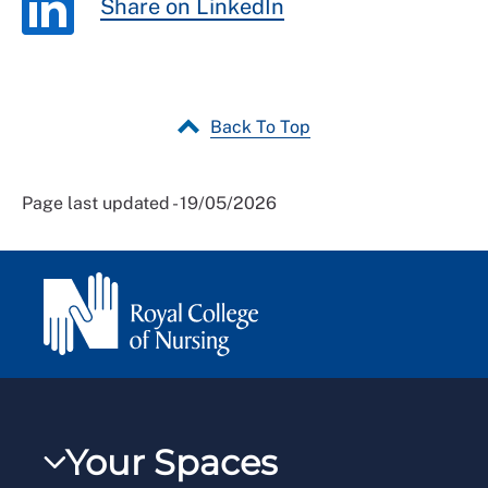
Share on LinkedIn
Back To Top
Page last updated - 19/05/2026
Your Spaces