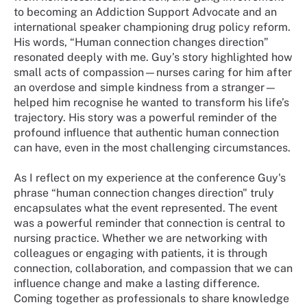
to becoming an Addiction Support Advocate and an
international speaker championing drug policy reform.
His words, “Human connection changes direction”
resonated deeply with me. Guy’s story highlighted how
small acts of compassion—nurses caring for him after
an overdose and simple kindness from a stranger—
helped him recognise he wanted to transform his life’s
trajectory. His story was a powerful reminder of the
profound influence that authentic human connection
can have, even in the most challenging circumstances.
As I reflect on my experience at the conference Guy's
phrase “human connection changes direction" truly
encapsulates what the event represented. The event
was a powerful reminder that connection is central to
nursing practice. Whether we are networking with
colleagues or engaging with patients, it is through
connection, collaboration, and compassion that we can
influence change and make a lasting difference.
Coming together as professionals to share knowledge