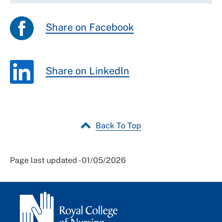
Share on Facebook
Share on LinkedIn
Back To Top
Page last updated - 01/05/2026