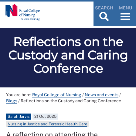
SEARCH
MENU
Reflections on the
Custody and Caring
Conference
You are here:
Royal College of Nursing
/
News and events
/
Blogs
/
Reflections on the Custody and Caring Conference
Sarah Jarvis
21 Oct 2025
Nursing in Justice and Forensic Health Care
A reflection on attending the