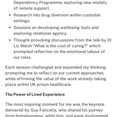
Dependency Programme, exploring new models
of remote support.
Research into drug diversion within custodial
settings.
Sessions on developing wellbeing tools and
exploring relational agency.
Thought-provoking discussions from the talk by Dr
Liz Walsh “What is the cost of caring?” which
prompted reflection on the emotional labour of
our roles.
Each session challenged and expanded my thinking,
prompting me to reflect on our current approaches
while affirming the value of the work already taking
place within UK prison healthcare.
The Power of Lived Experience
The most inspiring moment for me was the keynote
delivered by Guy Felicella, who shared his journey
from homelessness, addiction, and gang involvement