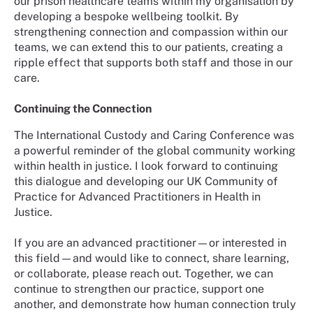
our prison healthcare teams within my organisation by
developing a bespoke wellbeing toolkit. By
strengthening connection and compassion within our
teams, we can extend this to our patients, creating a
ripple effect that supports both staff and those in our
care.
Continuing the Connection
The International Custody and Caring Conference was
a powerful reminder of the global community working
within health in justice. I look forward to continuing
this dialogue and developing our UK Community of
Practice for Advanced Practitioners in Health in
Justice.
If you are an advanced practitioner—or interested in
this field—and would like to connect, share learning,
or collaborate, please reach out. Together, we can
continue to strengthen our practice, support one
another, and demonstrate how human connection truly