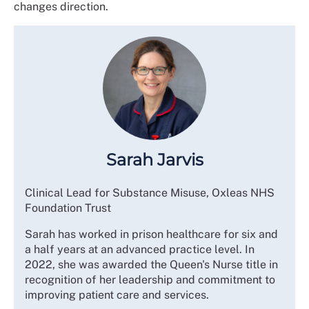
changes direction.
Sarah Jarvis
Clinical Lead for Substance Misuse, Oxleas NHS
Foundation Trust
Sarah has worked in prison healthcare for six and
a half years at an advanced practice level. In
2022, she was awarded the Queen's Nurse title in
recognition of her leadership and commitment to
improving patient care and services.