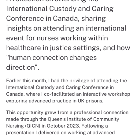
International Custody and Caring
Conference in Canada, sharing
insights on attending an international
event for nurses working within
healthcare in justice settings, and how
"human connection changes
direction".
Earlier this month, I had the privilege of attending the
International Custody and Caring Conference in
Canada, where I co-facilitated an interactive workshop
exploring advanced practice in UK prisons.
This opportunity grew from a professional connection
made through the Queen’s Institute of Community
Nursing (QICN) in October 2023. Following a
presentation I delivered on working at advanced