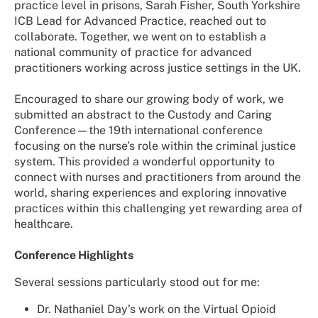
practice level in prisons, Sarah Fisher, South Yorkshire
ICB Lead for Advanced Practice, reached out to
collaborate. Together, we went on to establish a
national community of practice for advanced
practitioners working across justice settings in the UK.
Encouraged to share our growing body of work, we
submitted an abstract to the Custody and Caring
Conference—the 19th international conference
focusing on the nurse’s role within the criminal justice
system. This provided a wonderful opportunity to
connect with nurses and practitioners from around the
world, sharing experiences and exploring innovative
practices within this challenging yet rewarding area of
healthcare.
Conference Highlights
Several sessions particularly stood out for me:
Dr. Nathaniel Day’s work on the Virtual Opioid