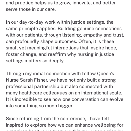
and practice helps us to grow, innovate, and better
serve those in our care.
In our day-to-day work within justice settings, the
same principle applies. Building genuine connections
with our patients, through listening, empathy and trust,
can profoundly shape outcomes. Often, it is these
small yet meaningful interactions that inspire hope,
foster change, and reaffirm why nursing in justice
settings matters so deeply.
Through my initial connection with fellow Queen's
Nurse Sarah Fisher, we have not only built a strong
professional partnership but also connected with
many healthcare colleagues on an international scale.
It is incredible to see how one conversation can evolve
into something so much bigger.
Since returning from the conference, I have felt
inspired to explore how we can enhance wellbeing for