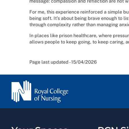
message: compassion and reflection are not w
For me, this experience reinforced a simple bu
being soft. It’s about being brave enough to lis
through complexity rather than managing anxie
In places like prison healthcare, where pressur
allows people to keep going, to keep caring, 
Page last updated - 15/04/2026