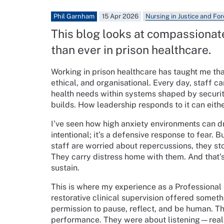
Phil Garnham
15 Apr 2026
Nursing in Justice and Fo
This blog looks at compassionat
than ever in prison healthcare.
Working in prison healthcare has taught me that
ethical, and organisational. Every day, staff c
health needs within systems shaped by security,
builds. How leadership responds to it can eit
I’ve seen how high anxiety environments can dr
intentional; it’s a defensive response to fear. B
staff are worried about repercussions, they st
They carry distress home with them. And that
sustain.
This is where my experience as a Professional
restorative clinical supervision offered somet
permission to pause, reflect, and be human. T
performance. They were about listening—reall