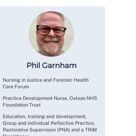
Phil Garnham
Nursing in Justice and Forensic Health
Care Forum
Practice Development Nurse, Oxleas NHS
Foundation Trust
Education, training and development,
Group and individual Reflective Practice,
Restorative Supervision (PNA) and a TRiM