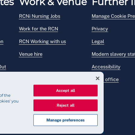
tes
Work & Venue
Further I
RCNi Nursing Jobs
Manage Cookie Pre
Work for the RCN
Privacy
on
RCN Working with us
Legal
Venue hire
Modern slavery st
Out
Accessibility
Press office
Accept all
of the
okies' you
Reject all
Manage preferences