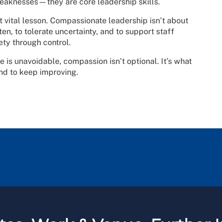
eaknesses—they are core leadership skills.
t vital lesson. Compassionate leadership isn’t about
ten, to tolerate uncertainty, and to support staff
ty through control.
e is unavoidable, compassion isn’t optional. It’s what
and to keep improving.