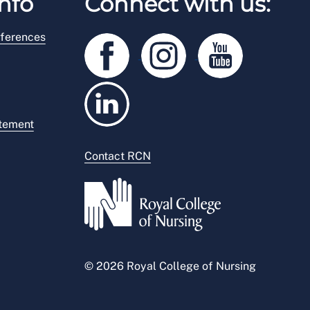
nfo
Connect with us:
ferences
atement
Contact RCN
© 2026 Royal College of Nursing