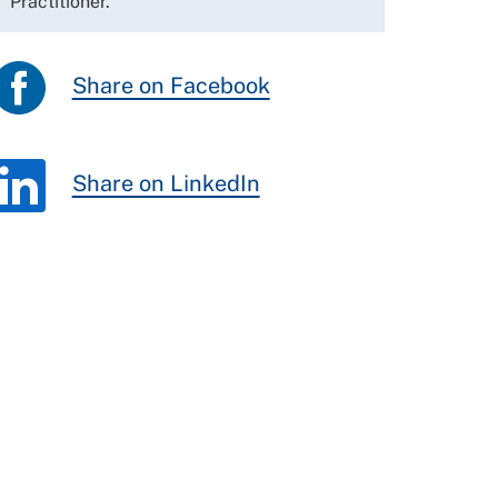
Practitioner.
Share on Facebook
Share on LinkedIn