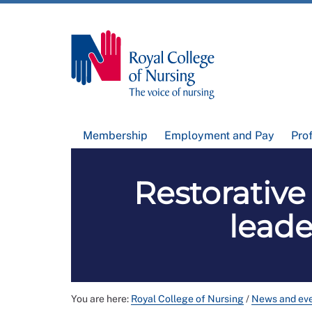
Membership
Employment and Pay
Pro
Restorativ
leade
You are here:
Royal College of Nursing
/
News and ev