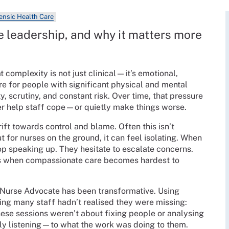
rensic Health Care
e leadership, and why it matters more
 complexity is not just clinical—it’s emotional,
are for people with significant physical and mental
 scrutiny, and constant risk. Over time, that pressure
her help staff cope—or quietly make things worse.
ift towards control and blame. Often this isn’t
ut for nurses on the ground, it can feel isolating. When
op speaking up. They hesitate to escalate concerns.
’s when compassionate care becomes hardest to
 Nurse Advocate has been transformative. Using
hing many staff hadn’t realised they were missing:
hese sessions weren’t about fixing people or analysing
y listening—to what the work was doing to them.