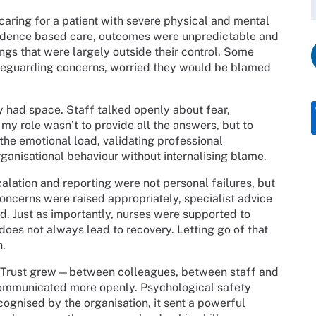
caring for a patient with severe physical and mental
evidence based care, outcomes were unpredictable and
ings that were largely outside their control. Some
safeguarding concerns, worried they would be blamed
lly had space. Staff talked openly about fear,
, my role wasn’t to provide all the answers, but to
e emotional load, validating professional
ganisational behaviour without internalising blame.
alation and reporting were not personal failures, but
oncerns were raised appropriately, specialist advice
. Just as importantly, nurses were supported to
 does not always lead to recovery. Letting go of that
n.
. Trust grew—between colleagues, between staff and
 communicated more openly. Psychological safety
gnised by the organisation, it sent a powerful