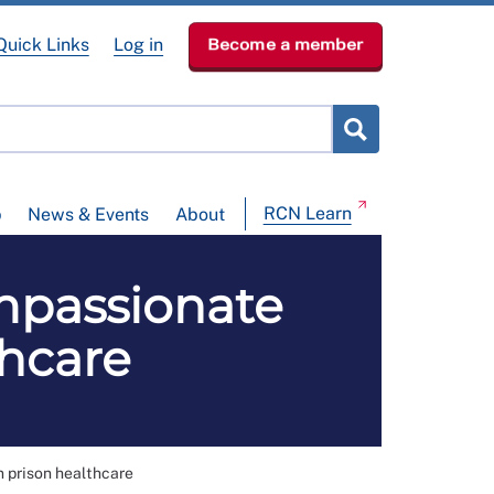
Quick Links
Log in
Become a member
RCN Learn
p
News & Events
About
mpassionate
thcare
n prison healthcare