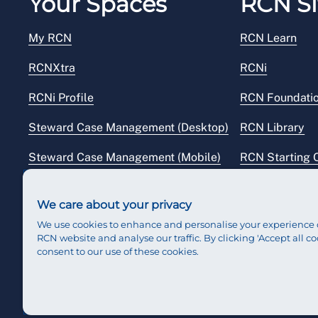
Your Spaces
RCN Si
My RCN
RCN Learn
RCNXtra
RCNi
RCNi Profile
RCN Foundati
Steward Case Management (Desktop)
RCN Library
Steward Case Management (Mobile)
RCN Starting 
Reps Hub
RCN Shop
We care about your privacy
We use cookies to enhance and personalise your experience 
RCN website and analyse our traffic. By clicking 'Accept all co
consent to our use of these cookies.