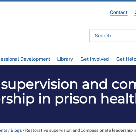
Contact
fessional Development
Library
Get Involved
Get Hel
e supervision and co
rship in prison heal
ents
/
Blogs
/
Restorative supervision and compassionate leadership i