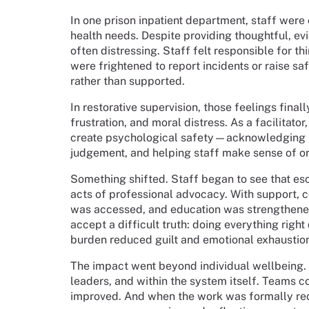
In one prison inpatient department, staff were 
health needs. Despite providing thoughtful, 
often distressing. Staff felt responsible for th
were frightened to report incidents or raise 
rather than supported.
In restorative supervision, those feelings fina
frustration, and moral distress. As a facilitator
create psychological safety—acknowledging th
judgement, and helping staff make sense of or
Something shifted. Staff began to see that esc
acts of professional advocacy. With support, c
was accessed, and education was strengthened
accept a difficult truth: doing everything right
burden reduced guilt and emotional exhaustio
The impact went beyond individual wellbeing
leaders, and within the system itself. Teams
improved. And when the work was formally reco