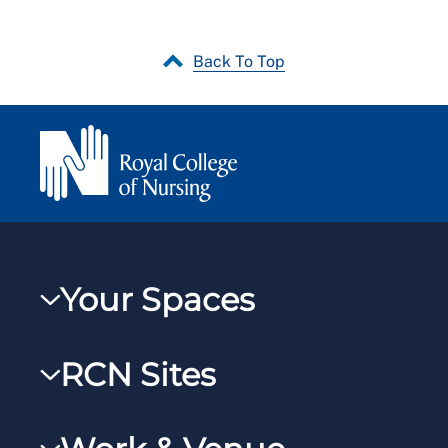
Back To Top
Your Spaces
My RCN
RCN Sites
RCNXtra
RCN Learn
RCNi Profile