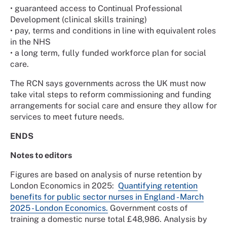
•
guaranteed access to Continual Professional
Development (clinical skills training)
•
pay, terms and conditions in line with equivalent roles
in the NHS
•
a long term, fully funded workforce plan for social
care.
The RCN says governments across the UK must now
take vital steps to reform commissioning and funding
arrangements for social care and ensure they allow for
services to meet future needs.
ENDS
Notes to editors
Figures are based on analysis of nurse retention by
London Economics in 2025:
Quantifying retention
benefits for public sector nurses in England - March
2025 - London Economics.
Government costs of
training a domestic nurse total £48,986. Analysis by