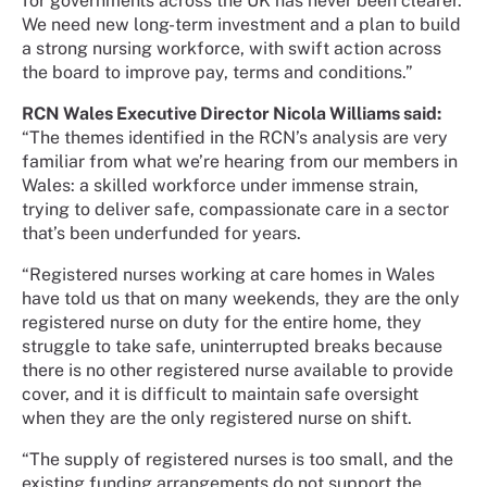
for governments across the UK has never been clearer.
We need new long-term investment and a plan to build
a strong nursing workforce, with swift action across
the board to improve pay, terms and conditions.”
RCN Wales Executive Director Nicola Williams said:
“The themes identified in the RCN’s analysis are very
familiar from what we’re hearing from our members in
Wales: a skilled workforce under immense strain,
trying to deliver safe, compassionate care in a sector
that’s been underfunded for years.
“Registered nurses working at care homes in Wales
have told us that on many weekends, they are the only
registered nurse on duty for the entire home, they
struggle to take safe, uninterrupted breaks because
there is no other registered nurse available to provide
cover, and it is difficult to maintain safe oversight
when they are the only registered nurse on shift.
“The supply of registered nurses is too small, and the
existing funding arrangements do not support the