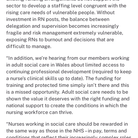
sector to develop a staffing level congruent with the
rising care needs of vulnerable people. Without
investment in RN posts, the balance between
delegation and supervision becomes increasingly
fragile and risk management extremely vulnerable,
exposing RNs to burnout and decisions that are
difficult to manage.
“In addition, we’re hearing from our members working
in adult social care in Wales about limited access to
continuing professional development (required to keep
a nurse's clinical skills up to date). The funding for
training and protected time simply isn’t there and this
is a missed opportunity. Adult social care needs to be
shown the value it deserves with the right funding and
national support to create the conditions in which the
nursing workforce can thrive.
“Nurses working in social care should be rewarded in
the same way as those in the NHS – in pay, terms and
conditions that reflect their increasingly complex roles