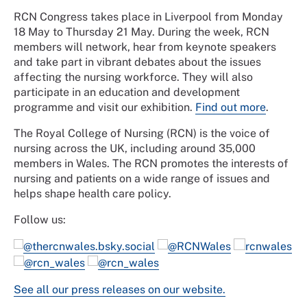
RCN Congress takes place in Liverpool from Monday
18 May to Thursday 21 May. During the week, RCN
members will network, hear from keynote speakers
and take part in vibrant debates about the issues
affecting the nursing workforce. They will also
participate in an education and development
programme and visit our exhibition.
Find out more
.
The Royal College of Nursing (RCN) is the voice of
nursing across the UK, including around 35,000
members in Wales. The RCN promotes the interests of
nursing and patients on a wide range of issues and
helps shape health care policy.
Follow us:
@thercnwales.bsky.social
@RCNWales
rcnwales
@rcn_wales
@rcn_wales
See all our press releases on our website.