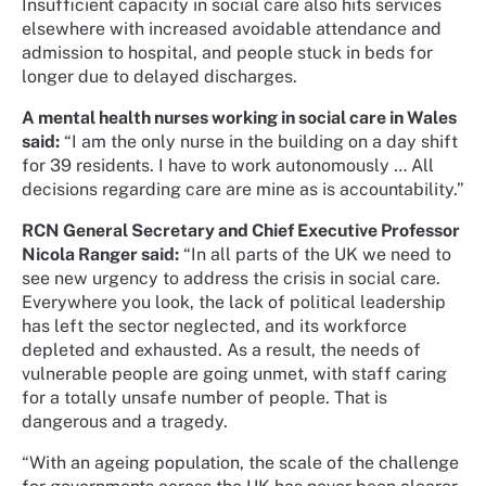
Insufficient capacity in social care also hits services
elsewhere with increased avoidable attendance and
admission to hospital, and people stuck in beds for
longer due to delayed discharges.
A mental health nurses working in social care in Wales
said:
“I am the only nurse in the building on a day shift
for 39 residents. I have to work autonomously … All
decisions regarding care are mine as is accountability.”
RCN General Secretary and Chief Executive Professor
Nicola Ranger said:
“In all parts of the UK we need to
see new urgency to address the crisis in social care.
Everywhere you look, the lack of political leadership
has left the sector neglected, and its workforce
depleted and exhausted. As a result, the needs of
vulnerable people are going unmet, with staff caring
for a totally unsafe number of people. That is
dangerous and a tragedy.
“With an ageing population, the scale of the challenge