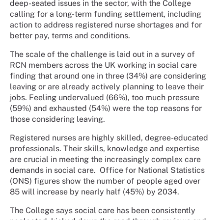
deep-seated issues in the sector, with the College
calling for a long-term funding settlement, including
action to address registered nurse shortages and for
better pay, terms and conditions.
The scale of the challenge is laid out in a survey of
RCN members across the UK working in social care
finding that around one in three (34%) are considering
leaving or are already actively planning to leave their
jobs. Feeling undervalued (66%), too much pressure
(59%) and exhausted (54%) were the top reasons for
those considering leaving.
Registered nurses are highly skilled, degree-educated
professionals. Their skills, knowledge and expertise
are crucial in meeting the increasingly complex care
demands in social care. Office for National Statistics
(ONS) figures show the number of people aged over
85 will increase by nearly half (45%) by 2034.
The College says social care has been consistently