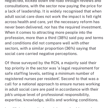
neglected, kicked down the road through reviews and
consultations, with the sector now paying the price for
a lack of leadership. It is widely recognised that when
adult social care does not work the impact is felt right
across health and care, yet the necessary reform has
never been delivered, nor has the required investment.
When it comes to attracting more people into the
profession, more than a third (38%) said pay and terms
and conditions did not compare well with other
sectors, with a similar proportion (36%) saying that
social care carried negative perceptions.
Of those surveyed by the RCN, a majority said their
top priority in the sector was ‘a legal requirement for
safe staffing levels, setting a minimum number of
registered nurses per resident’. Second to that was a
call for a national approach to ensure nurses working
in adult social care are paid in accordance with their
job’s unique level of professional responsibility,
expertise, knowledge, skills and working conditions.