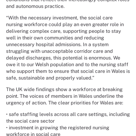
and autonomous practice.
“With the necessary investment, the social care
nursing workforce could play an even greater role in
delivering complex care, supporting people to stay
well in their own communities and reducing
unnecessary hospital admissions. In a system
struggling with unacceptable corridor care and
delayed discharges, this potential is enormous. We
owe it to our Welsh population and to the nursing staff
who support them to ensure that social care in Wales is
safe, sustainable and properly valued.”
The UK wide findings show a workforce at breaking
point. The voices of members in Wales underline the
urgency of action. The clear priorities for Wales are:
•
safe staffing levels across all care settings, including
the social care sector
•
investment in growing the registered nursing
workforce in social care