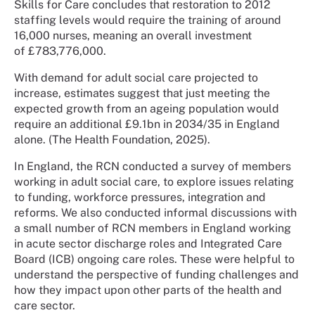
Skills for Care concludes that restoration to 2012
staffing levels would require the training of around
16,000 nurses, meaning an overall investment
of £783,776,000.
With demand for adult social care projected to
increase, estimates suggest that just meeting the
expected growth from an ageing population would
require an additional £9.1bn in 2034/35 in England
alone. (The Health Foundation, 2025).
In England, the RCN conducted a survey of members
working in adult social care, to explore issues relating
to funding, workforce pressures, integration and
reforms. We also conducted informal discussions with
a small number of RCN members in England working
in acute sector discharge roles and Integrated Care
Board (ICB) ongoing care roles. These were helpful to
understand the perspective of funding challenges and
how they impact upon other parts of the health and
care sector.