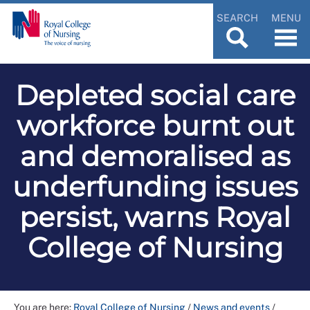
SEARCH
MENU
Depleted social care
workforce burnt out
and demoralised as
underfunding issues
persist, warns Royal
College of Nursing
You are here:
Royal College of Nursing
/
News and events
/