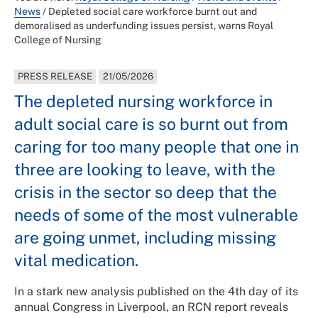
News
/
Depleted social care workforce burnt out and
demoralised as underfunding issues persist, warns Royal
College of Nursing
PRESS RELEASE
21/05/2026
The depleted nursing workforce in
adult social care is so burnt out from
caring for too many people that one in
three are looking to leave, with the
crisis in the sector so deep that the
needs of some of the most vulnerable
are going unmet, including missing
vital medication.
In a stark new analysis published on the 4th day of its
annual Congress in Liverpool, an RCN report reveals