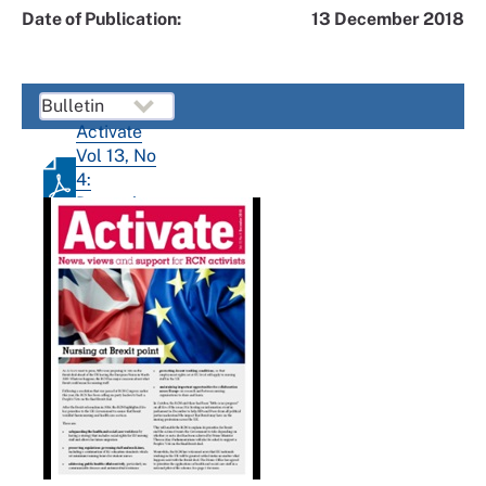
Date of Publication:
13 December 2018
Activate
Vol 13, No
4:
December
2018