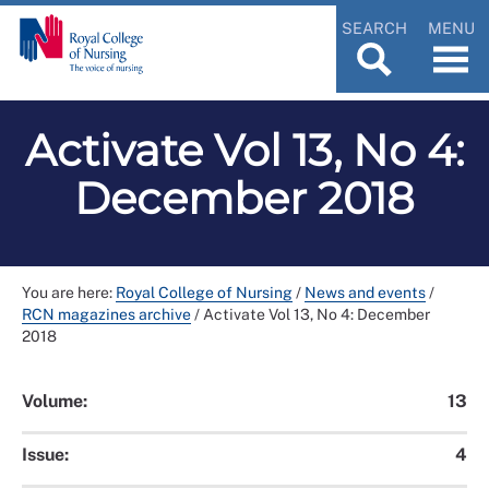
SEARCH
MENU
Activate Vol 13, No 4:
December 2018
You are here:
Royal College of Nursing
/
News and events
/
RCN magazines archive
/
Activate Vol 13, No 4: December
2018
Volume:
13
Issue:
4