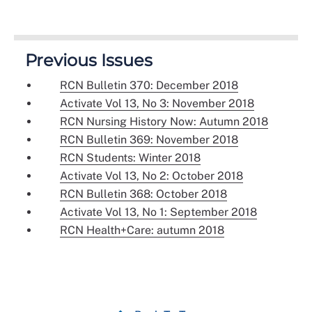
Previous Issues
RCN Bulletin 370: December 2018
Activate Vol 13, No 3: November 2018
RCN Nursing History Now: Autumn 2018
RCN Bulletin 369: November 2018
RCN Students: Winter 2018
Activate Vol 13, No 2: October 2018
RCN Bulletin 368: October 2018
Activate Vol 13, No 1: September 2018
RCN Health+Care: autumn 2018