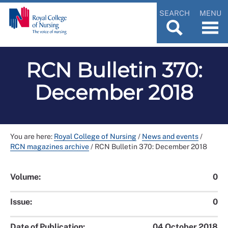
SEARCH
MENU
RCN Bulletin 370:
December 2018
You are here:
Royal College of Nursing
/
News and events
/
RCN magazines archive
/
RCN Bulletin 370: December 2018
Volume:
0
Issue:
0
Date of Publication:
04 October 2018