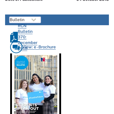
RCN
Bulletin
370:
December
View: e - Brochure
2018