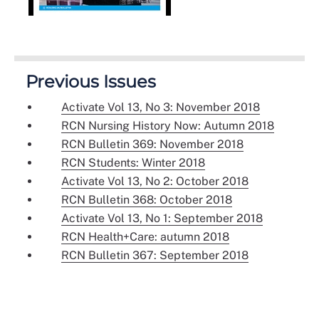
Previous Issues
Activate Vol 13, No 3: November 2018
RCN Nursing History Now: Autumn 2018
RCN Bulletin 369: November 2018
RCN Students: Winter 2018
Activate Vol 13, No 2: October 2018
RCN Bulletin 368: October 2018
Activate Vol 13, No 1: September 2018
RCN Health+Care: autumn 2018
RCN Bulletin 367: September 2018