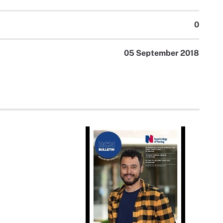
0
05 September 2018