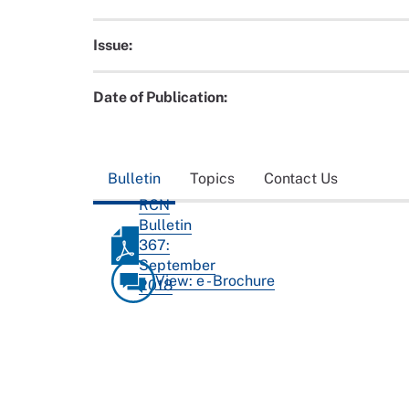
Issue:
Date of Publication:
Bulletin
Topics
Contact Us
RCN
Bulletin
367:
September
View: e - Brochure
2018