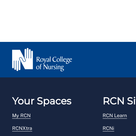
Your Spaces
RCN Si
My RCN
RCN Learn
RCNXtra
RCNi