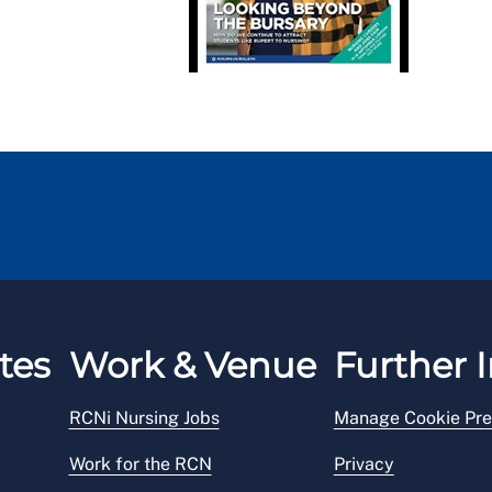
tes
Work & Venue
Further I
RCNi Nursing Jobs
Manage Cookie Pre
Work for the RCN
Privacy