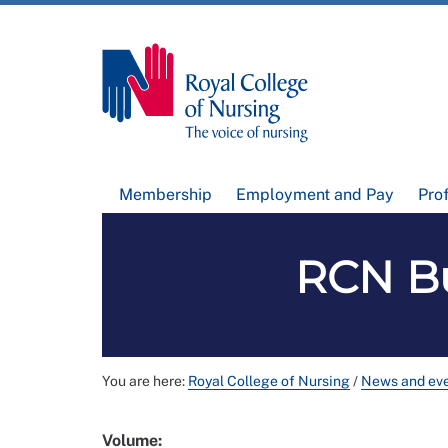
Membership
Employment and Pay
Pro
RCN Bu
You are here:
Royal College of Nursing
/
News and ev
Volume: