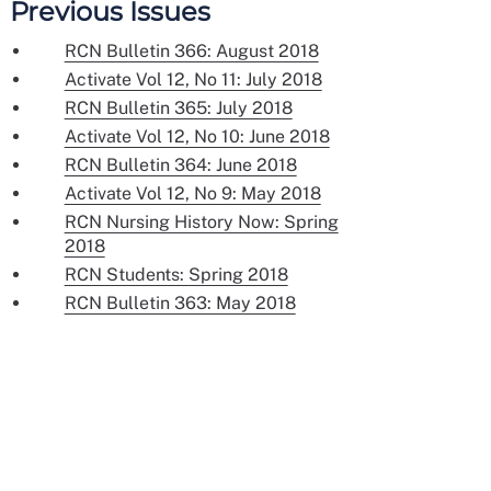
Previous Issues
RCN Bulletin 366: August 2018
Activate Vol 12, No 11: July 2018
RCN Bulletin 365: July 2018
Activate Vol 12, No 10: June 2018
RCN Bulletin 364: June 2018
Activate Vol 12, No 9: May 2018
RCN Nursing History Now: Spring
2018
RCN Students: Spring 2018
RCN Bulletin 363: May 2018