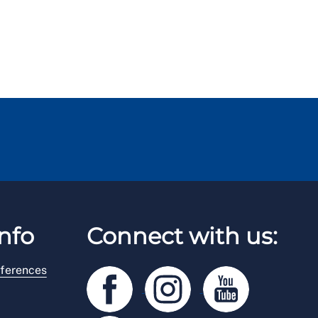
nfo
Connect with us:
ferences