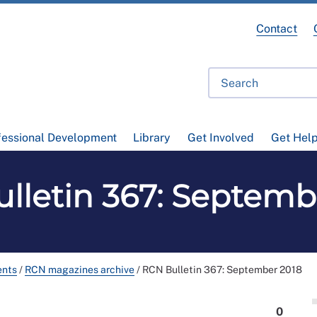
Contact
fessional Development
Library
Get Involved
Get Hel
lletin 367: Septemb
ents
/
RCN magazines archive
/
RCN Bulletin 367: September 2018
0