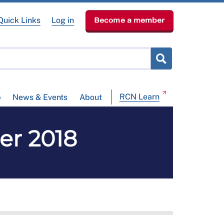
Quick Links
Log in
Become a member
RCN Learn
p
News & Events
About
er 2018