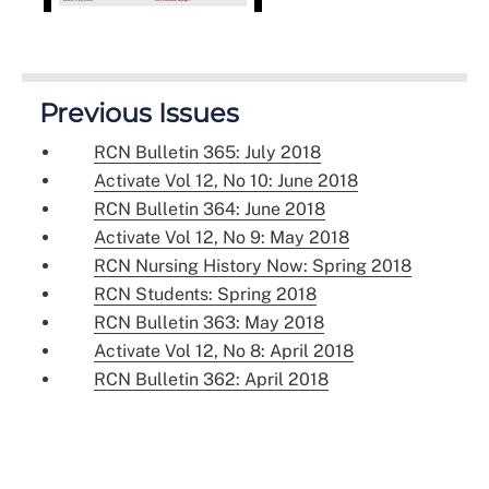
Previous Issues
RCN Bulletin 365: July 2018
Activate Vol 12, No 10: June 2018
RCN Bulletin 364: June 2018
Activate Vol 12, No 9: May 2018
RCN Nursing History Now: Spring 2018
RCN Students: Spring 2018
RCN Bulletin 363: May 2018
Activate Vol 12, No 8: April 2018
RCN Bulletin 362: April 2018