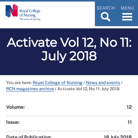
SEARCH
MENU
Activate Vol 12, No 11:
July 2018
You are here:
Royal College of Nursing
/
News and events
/
RCN magazines archive
/
Activate Vol 12, No 11: July 2018
Volume:
12
Issue:
11
Date of Publication:
18 July 2018