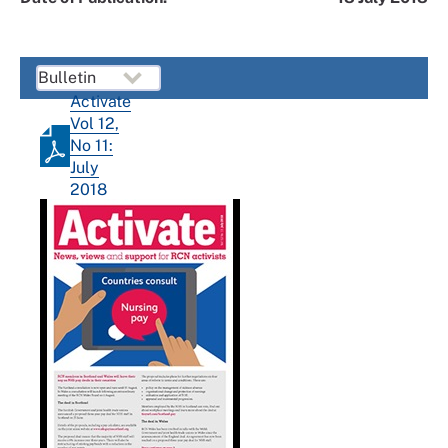
Activate
Vol 12,
No 11:
July
2018