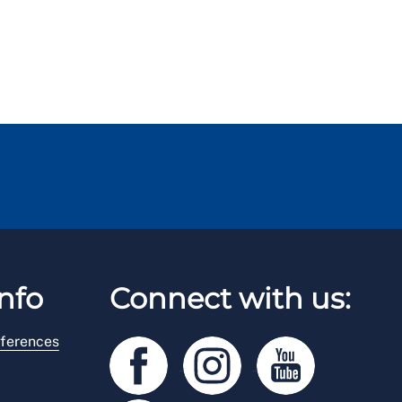
nfo
Connect with us:
ferences