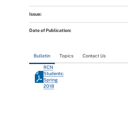
Issue:
Date of Publication:
Bulletin
Topics
Contact Us
RCN
Students:
Spring
2018