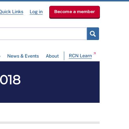
Quick Links
Log in
Become a member
RCN Learn
p
News & Events
About
2018