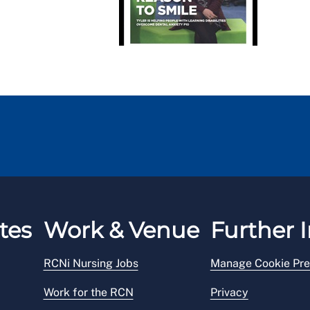
tes
Work & Venue
Further I
RCNi Nursing Jobs
Manage Cookie Pre
Work for the RCN
Privacy