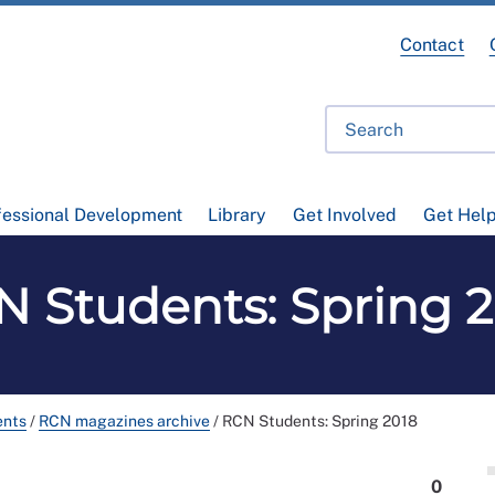
Contact
fessional Development
Library
Get Involved
Get Hel
 Students: Spring 
ents
/
RCN magazines archive
/
RCN Students: Spring 2018
0