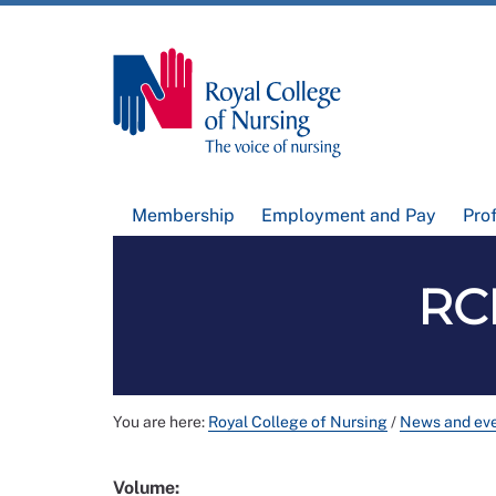
Membership
Employment and Pay
Pro
RCN
You are here:
Royal College of Nursing
/
News and ev
Volume: