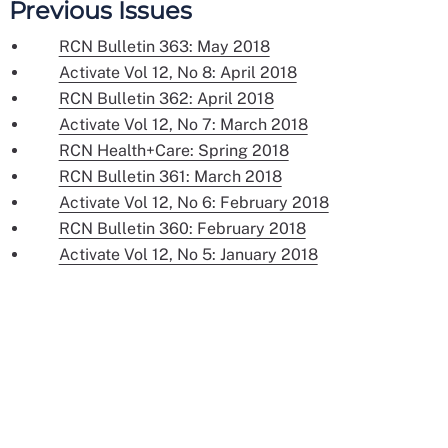
Previous Issues
RCN Bulletin 363: May 2018
Activate Vol 12, No 8: April 2018
RCN Bulletin 362: April 2018
Activate Vol 12, No 7: March 2018
RCN Health+Care: Spring 2018
RCN Bulletin 361: March 2018
Activate Vol 12, No 6: February 2018
RCN Bulletin 360: February 2018
Activate Vol 12, No 5: January 2018