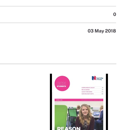
0
03 May 2018