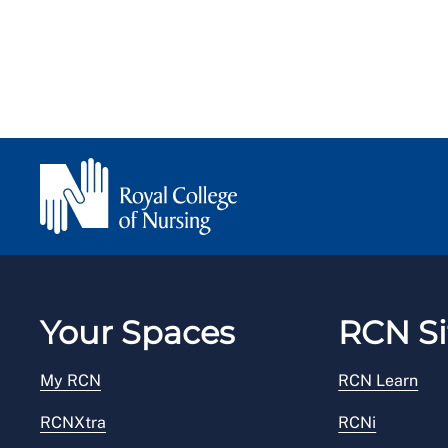
Your Spaces
RCN Si
My RCN
RCN Learn
RCNXtra
RCNi