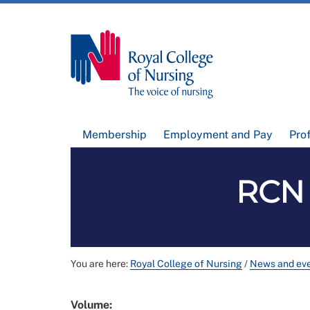
Membership
Employment and Pay
Pro
RCN 
You are here:
Royal College of Nursing
/
News and ev
Volume: