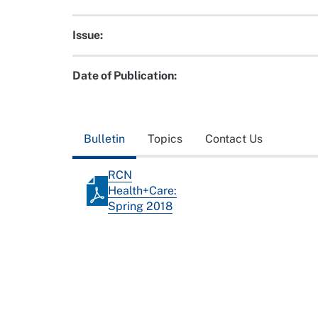
Issue:
Date of Publication:
Bulletin
Topics
Contact Us
RCN
Health+Care:
Spring 2018