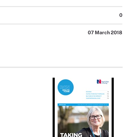
0
07 March 2018