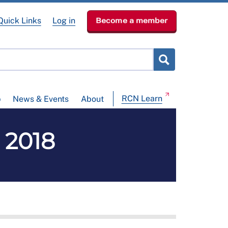
Quick Links
Log in
Become a member
RCN Learn
p
News & Events
About
 2018