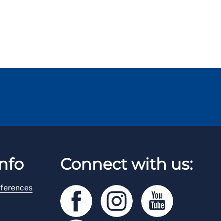
nfo
Connect with us:
ferences