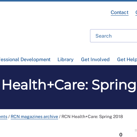
Contact
fessional Development
Library
Get Involved
Get Hel
Health+Care: Spring
ents
/
RCN magazines archive
/
RCN Health+Care: Spring 2018
0