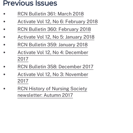
Previous Issues
RCN Bulletin 361: March 2018
Activate Vol 12, No 6: February 2018
RCN Bulletin 360: February 2018
Activate Vol 12, No 5: January 2018
RCN Bulletin 359: January 2018
Activate Vol 12, No 4: December
2017
RCN Bulletin 358: December 2017
Activate Vol 12, No 3: November
2017
RCN History of Nursing Society
newsletter: Autumn 2017