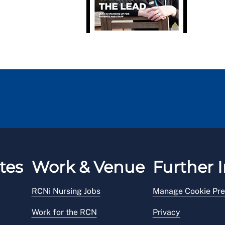
tes
Work & Venue
Further I
RCNi Nursing Jobs
Manage Cookie Pre
Work for the RCN
Privacy