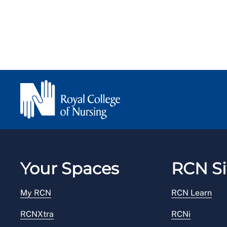
Your Spaces
RCN Si
My RCN
RCN Learn
RCNXtra
RCNi