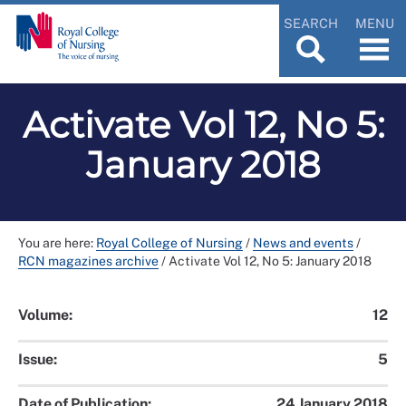
SEARCH
MENU
Activate Vol 12, No 5:
January 2018
You are here:
Royal College of Nursing
/
News and events
/
RCN magazines archive
/
Activate Vol 12, No 5: January 2018
Volume:
12
Issue:
5
Date of Publication:
24 January 2018