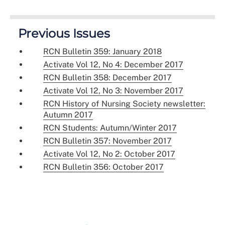
Previous Issues
RCN Bulletin 359: January 2018
Activate Vol 12, No 4: December 2017
RCN Bulletin 358: December 2017
Activate Vol 12, No 3: November 2017
RCN History of Nursing Society newsletter:
Autumn 2017
RCN Students: Autumn/Winter 2017
RCN Bulletin 357: November 2017
Activate Vol 12, No 2: October 2017
RCN Bulletin 356: October 2017