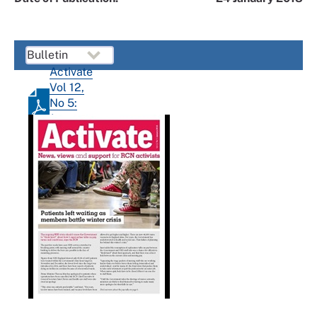
Activate
Vol 12,
No 5:
January
2018