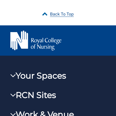
Back To Top
Your Spaces
My RCN
RCN Sites
RCNXtra
RCN Learn
RCNi Profile
Work & Venue