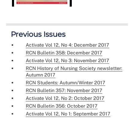
Previous Issues
Activate Vol 12, No 4: December 2017
RCN Bulletin 358: December 2017
Activate Vol 12, No 3: November 2017
RCN History of Nursing Society newsletter:
Autumn 2017
RCN Students: Autumn/Winter 2017
RCN Bulletin 357: November 2017
Activate Vol 12, No 2: October 2017
RCN Bulletin 356: October 2017
Activate Vol 12, No 1: September 2017