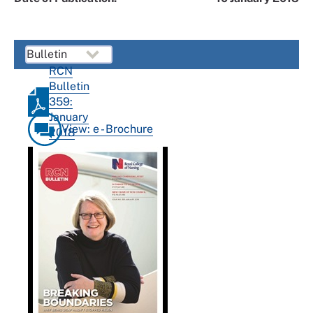
RCN
Bulletin
359:
January
View: e - Brochure
2018