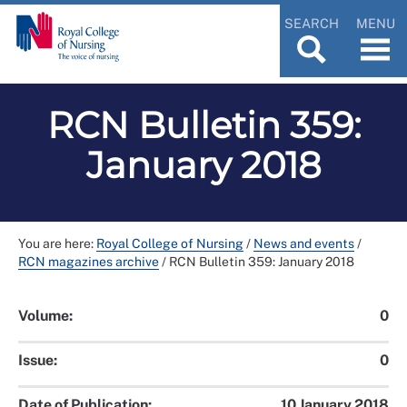
SEARCH
MENU
RCN Bulletin 359:
January 2018
You are here:
Royal College of Nursing
/
News and events
/
RCN magazines archive
/
RCN Bulletin 359: January 2018
Volume:
0
Issue:
0
Date of Publication:
10 January 2018