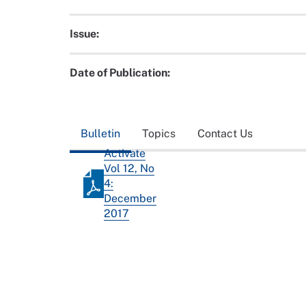
Issue:
Date of Publication:
Bulletin
Topics
Contact Us
Activate
Vol 12, No
4:
December
2017