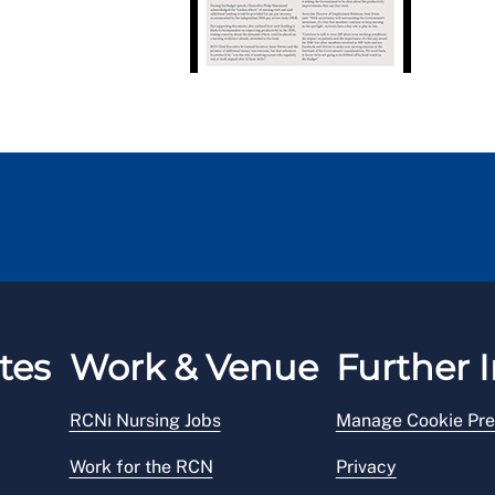
tes
Work & Venue
Further I
RCNi Nursing Jobs
Manage Cookie Pre
Work for the RCN
Privacy