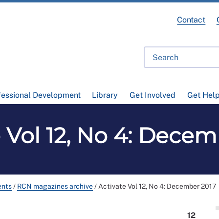
Contact
fessional Development
Library
Get Involved
Get Hel
e Vol 12, No 4: Decem
ents
/
RCN magazines archive
/
Activate Vol 12, No 4: December 2017
12