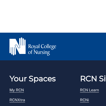
Your Spaces
RCN Si
My RCN
RCN Learn
RCNXtra
RCNi