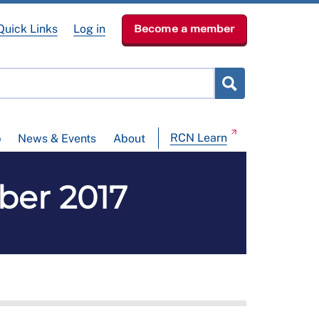
Quick Links
Log in
Become a member
RCN Learn
p
News & Events
About
ber 2017