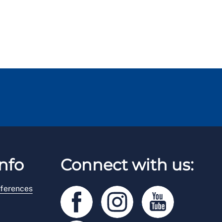
nfo
Connect with us:
ferences