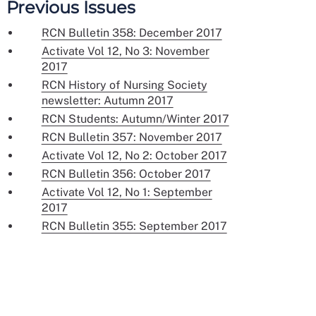
Previous Issues
RCN Bulletin 358: December 2017
Activate Vol 12, No 3: November
2017
RCN History of Nursing Society
newsletter: Autumn 2017
RCN Students: Autumn/Winter 2017
RCN Bulletin 357: November 2017
Activate Vol 12, No 2: October 2017
RCN Bulletin 356: October 2017
Activate Vol 12, No 1: September
2017
RCN Bulletin 355: September 2017