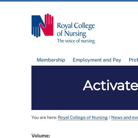
Membership
Employment and Pay
Pro
Activat
You are here:
Royal College of Nursing
/
News and ev
Volume: