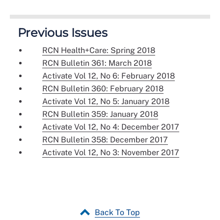
Previous Issues
RCN Health+Care: Spring 2018
RCN Bulletin 361: March 2018
Activate Vol 12, No 6: February 2018
RCN Bulletin 360: February 2018
Activate Vol 12, No 5: January 2018
RCN Bulletin 359: January 2018
Activate Vol 12, No 4: December 2017
RCN Bulletin 358: December 2017
Activate Vol 12, No 3: November 2017
Back To Top