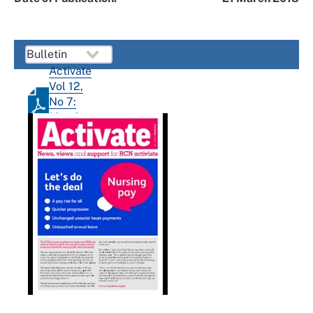
Activate
Vol 12,
No 7:
March
2018