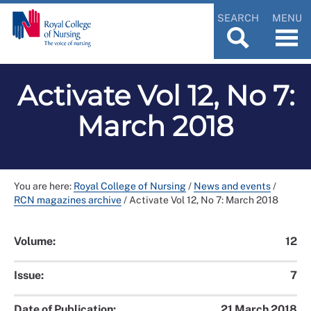
SEARCH
MENU
Activate Vol 12, No 7:
March 2018
You are here:
Royal College of Nursing
/
News and events
/
RCN magazines archive
/
Activate Vol 12, No 7: March 2018
Volume:
12
Issue:
7
Date of Publication:
21 March 2018