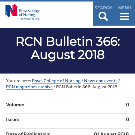
SEARCH
MENU
RCN Bulletin 366:
August 2018
You are here:
Royal College of Nursing
/
News and events
/
RCN magazines archive
/
RCN Bulletin 366: August 2018
Volume:
0
Issue:
0
Date of Publication:
01 August 2018