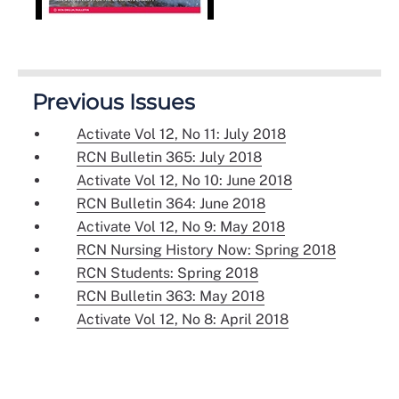
Previous Issues
Activate Vol 12, No 11: July 2018
RCN Bulletin 365: July 2018
Activate Vol 12, No 10: June 2018
RCN Bulletin 364: June 2018
Activate Vol 12, No 9: May 2018
RCN Nursing History Now: Spring 2018
RCN Students: Spring 2018
RCN Bulletin 363: May 2018
Activate Vol 12, No 8: April 2018