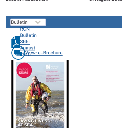
RCN
Bulletin
366:
August
View: e - Brochure
2018