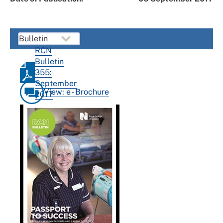
RCN
Bulletin
355:
September
View: e - Brochure
2017