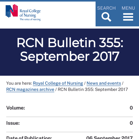
SEARCH
MENU
RCN Bulletin 355:
September 2017
You are here:
Royal College of Nursing
/
News and events
/
RCN magazines archive
/
RCN Bulletin 355: September 2017
Volume:
0
Issue:
0
Date of Publication:
06 September 2017