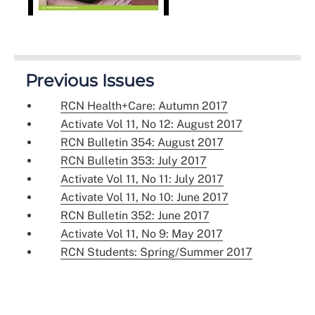
Previous Issues
RCN Health+Care: Autumn 2017
Activate Vol 11, No 12: August 2017
RCN Bulletin 354: August 2017
RCN Bulletin 353: July 2017
Activate Vol 11, No 11: July 2017
Activate Vol 11, No 10: June 2017
RCN Bulletin 352: June 2017
Activate Vol 11, No 9: May 2017
RCN Students: Spring/Summer 2017