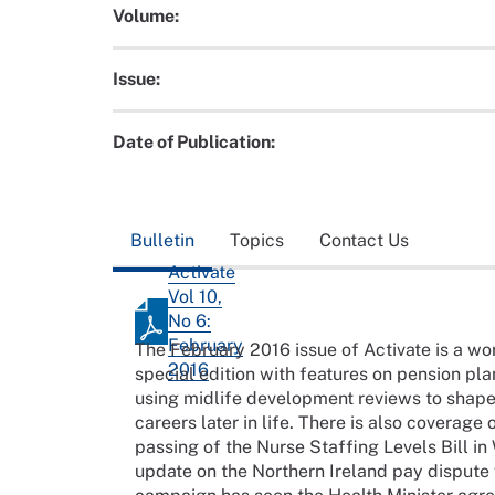
Volume:
Issue:
Date of Publication:
Bulletin
Topics
Contact Us
Activate
Vol 10,
No 6:
February
The February 2016 issue of Activate is a wo
2016
special edition with features on pension pl
using midlife development reviews to shap
careers later in life. There is also coverage
passing of the Nurse Staffing Levels Bill in
update on the Northern Ireland pay disput