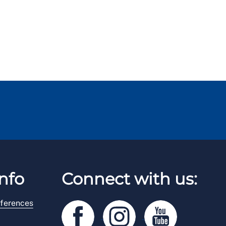
nfo
Connect with us:
ferences