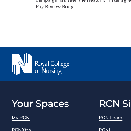
campaign has seen the Health Minister agre
Pay Review Body.
Your Spaces
RCN Si
My RCN
RCN Learn
RCNXtra
RCNi