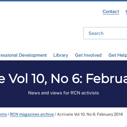
Contact
fessional Development
Library
Get Involved
Get Hel
e Vol 10, No 6: Febru
News and views for RCN activists
ents
/
RCN magazines archive
/
Activate Vol 10, No 6: February 2016