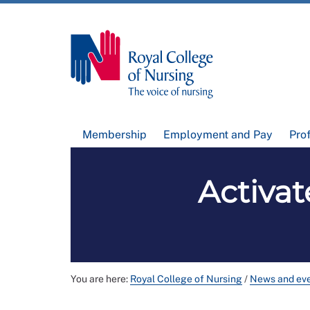
Membership
Employment and Pay
Pro
Activat
You are here:
Royal College of Nursing
/
News and ev