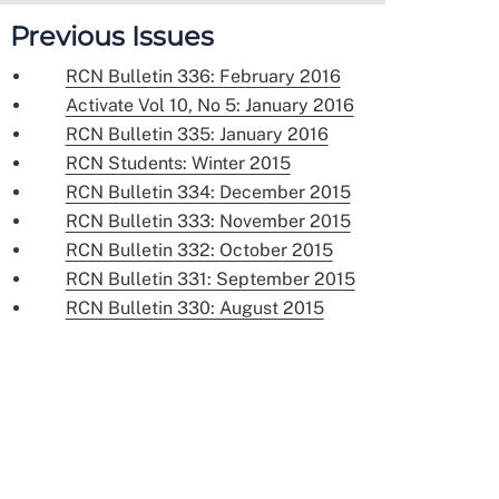
Previous Issues
RCN Bulletin 336: February 2016
Activate Vol 10, No 5: January 2016
RCN Bulletin 335: January 2016
RCN Students: Winter 2015
RCN Bulletin 334: December 2015
RCN Bulletin 333: November 2015
RCN Bulletin 332: October 2015
RCN Bulletin 331: September 2015
RCN Bulletin 330: August 2015