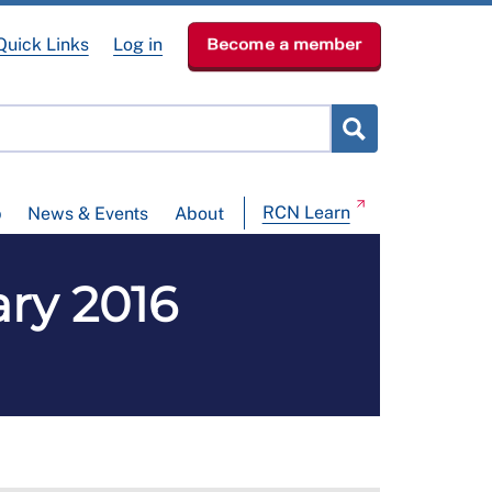
Quick Links
Log in
Become a member
RCN Learn
p
News & Events
About
ary 2016