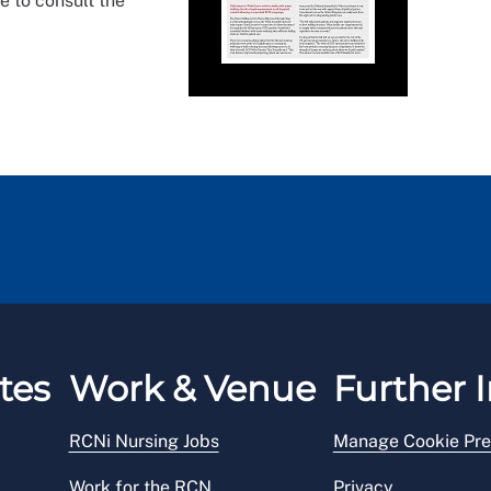
e to consult the
tes
Work & Venue
Further I
RCNi Nursing Jobs
Manage Cookie Pre
Work for the RCN
Privacy