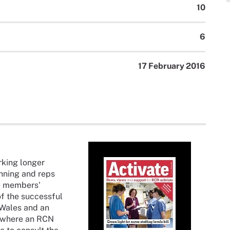
10
6
17 February 2016
rking longer
anning and reps
e members'
 of the successful
 Wales and an
e where an RCN