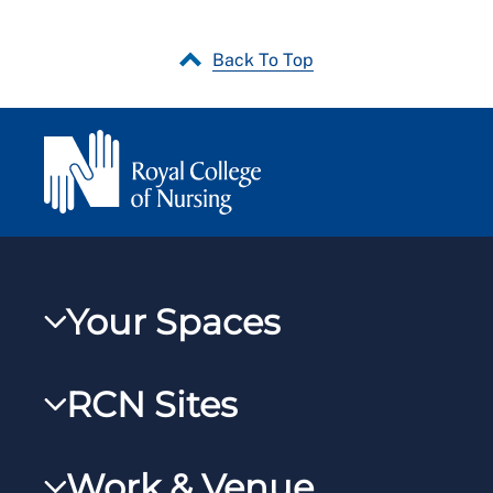
Back To Top
Your Spaces
My RCN
RCN Sites
RCNXtra
RCN Learn
RCNi Profile
Work & Venue