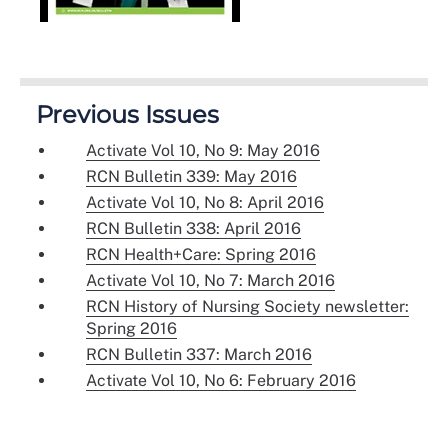
Previous Issues
Activate Vol 10, No 9: May 2016
RCN Bulletin 339: May 2016
Activate Vol 10, No 8: April 2016
RCN Bulletin 338: April 2016
RCN Health+Care: Spring 2016
Activate Vol 10, No 7: March 2016
RCN History of Nursing Society newsletter:
Spring 2016
RCN Bulletin 337: March 2016
Activate Vol 10, No 6: February 2016