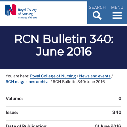
SEARCH
MENU
RCN Bulletin 340:
June 2016
You are here:
Royal College of Nursing
/
News and events
/
RCN magazines archive
/
RCN Bulletin 340: June 2016
Volume:
0
Issue:
340
Date of Publication:
01 June 2016