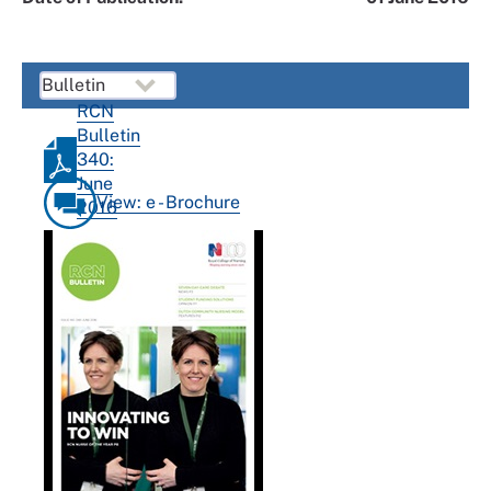
RCN
Bulletin
340:
June
View: e - Brochure
2016