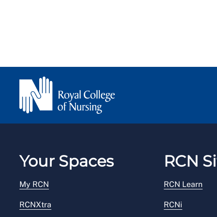
Your Spaces
RCN Si
My RCN
RCN Learn
RCNXtra
RCNi