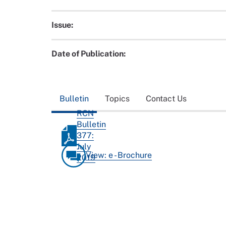
Issue:
Date of Publication:
Bulletin
Topics
Contact Us
RCN
Bulletin
377:
July
View: e - Brochure
2019