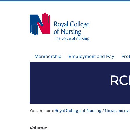
Membership
Employment and Pay
Pro
RCN
You are here:
Royal College of Nursing
/
News and ev
Volume: