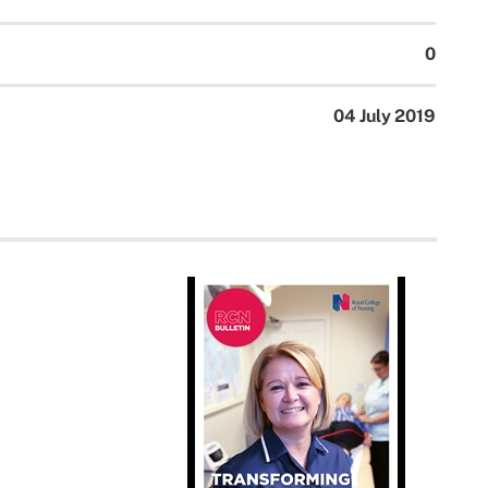
0
04 July 2019