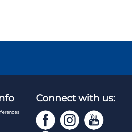
nfo
Connect with us:
ferences