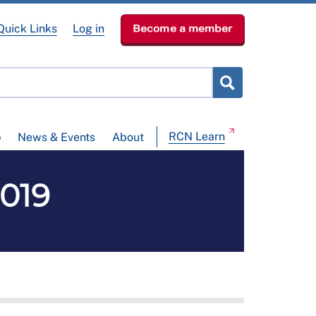
Quick Links
Log in
Become a member
RCN Learn
p
News & Events
About
2019