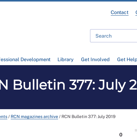
Contact
fessional Development
Library
Get Involved
Get Hel
 Bulletin 377: July 
ents
/
RCN magazines archive
/
RCN Bulletin 377: July 2019
0