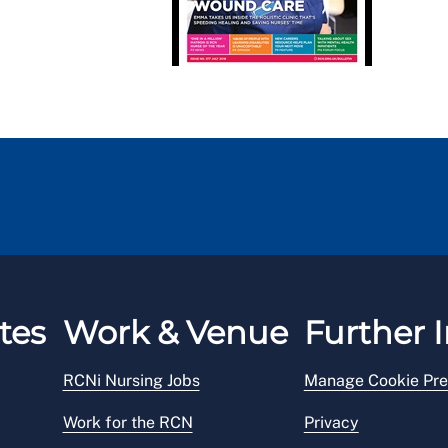
tes
Work & Venue
Further I
RCNi Nursing Jobs
Manage Cookie Pre
Work for the RCN
Privacy