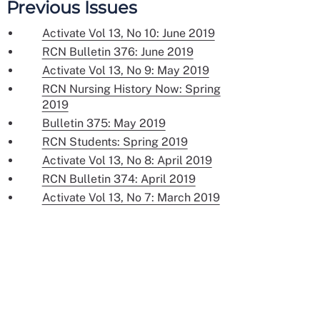
Previous Issues
Activate Vol 13, No 10: June 2019
RCN Bulletin 376: June 2019
Activate Vol 13, No 9: May 2019
RCN Nursing History Now: Spring
2019
Bulletin 375: May 2019
RCN Students: Spring 2019
Activate Vol 13, No 8: April 2019
RCN Bulletin 374: April 2019
Activate Vol 13, No 7: March 2019