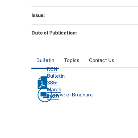
Issue:
Date of Publication:
Bulletin
Topics
Contact Us
RCN
Bulletin
385:
March
View: e - Brochure
2020