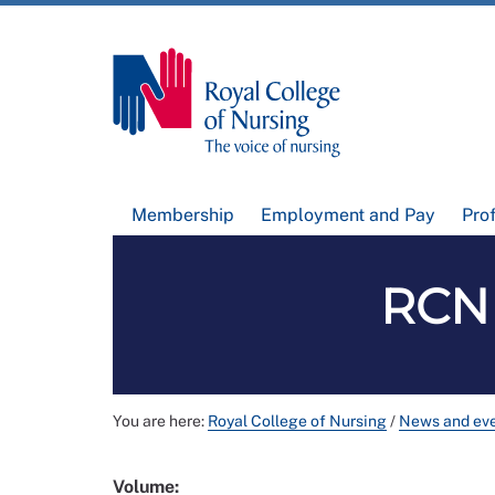
Membership
Employment and Pay
Pro
RCN 
You are here:
Royal College of Nursing
/
News and ev
Volume: