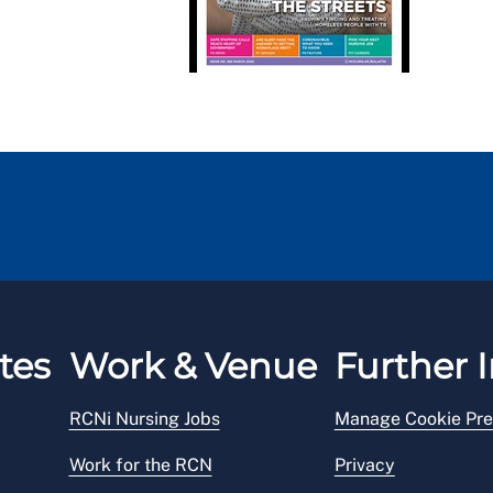
tes
Work & Venue
Further I
RCNi Nursing Jobs
Manage Cookie Pre
Work for the RCN
Privacy