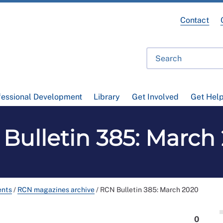
Contact
fessional Development
Library
Get Involved
Get Hel
Bulletin 385: March
ents
/
RCN magazines archive
/
RCN Bulletin 385: March 2020
0