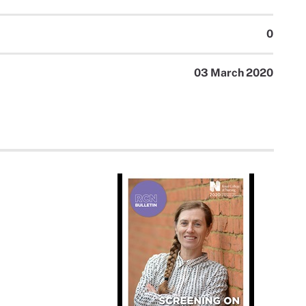
0
03 March 2020