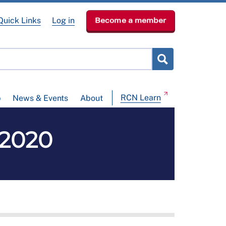
Quick Links
Log in
Become a member
RCN Learn
p
News & Events
About
 2020