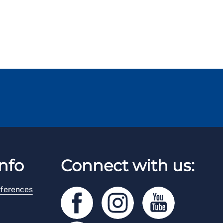
nfo
Connect with us:
ferences