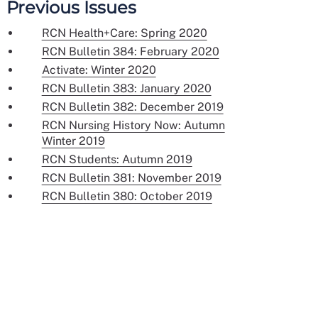
Previous Issues
RCN Health+Care: Spring 2020
RCN Bulletin 384: February 2020
Activate: Winter 2020
RCN Bulletin 383: January 2020
RCN Bulletin 382: December 2019
RCN Nursing History Now: Autumn
Winter 2019
RCN Students: Autumn 2019
RCN Bulletin 381: November 2019
RCN Bulletin 380: October 2019