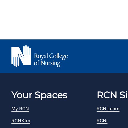
Your Spaces
RCN Si
My RCN
RCN Learn
RCNXtra
RCNi