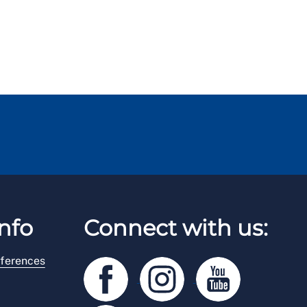
nfo
Connect with us:
ferences