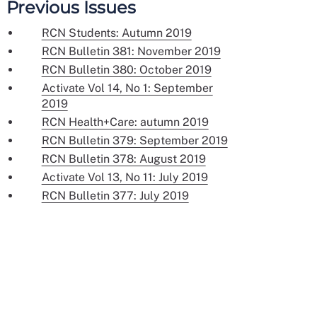
Previous Issues
RCN Students: Autumn 2019
RCN Bulletin 381: November 2019
RCN Bulletin 380: October 2019
Activate Vol 14, No 1: September
2019
RCN Health+Care: autumn 2019
RCN Bulletin 379: September 2019
RCN Bulletin 378: August 2019
Activate Vol 13, No 11: July 2019
RCN Bulletin 377: July 2019