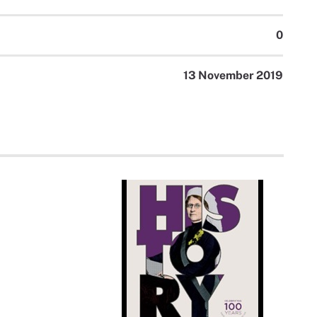
0
13 November 2019