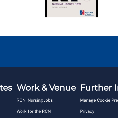
tes
Work & Venue
Further I
RCNi Nursing Jobs
Manage Cookie Pre
Work for the RCN
Privacy