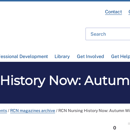
Contact
fessional Development
Library
Get Involved
Get Hel
History Now: Autum
ents
/
RCN magazines archive
/
RCN Nursing History Now: Autumn Wi
0