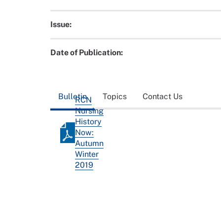
Issue:
Date of Publication:
Bulletin
Topics
Contact Us
RCN
Nursing
History
Now:
Autumn
Winter
2019