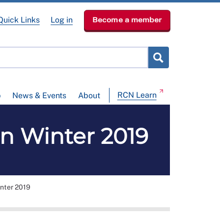
Quick Links
Log in
Become a member
RCN Learn
p
News & Events
About
n Winter 2019
nter 2019