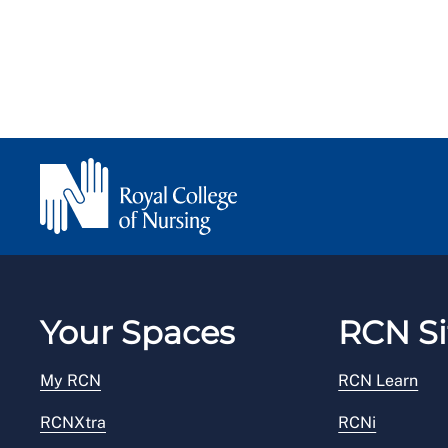
Your Spaces
RCN Si
My RCN
RCN Learn
RCNXtra
RCNi