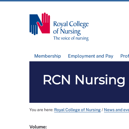
Membership
Employment and Pay
Pro
RCN Nursing 
You are here:
Royal College of Nursing
/
News and ev
Volume: