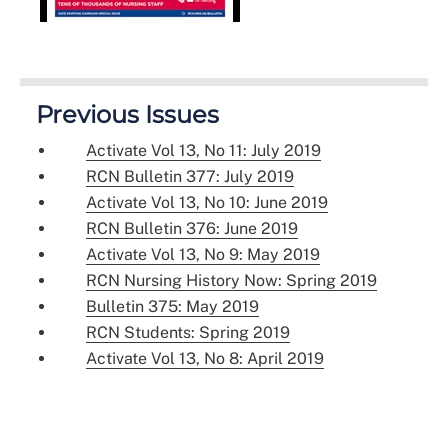
Previous Issues
Activate Vol 13, No 11: July 2019
RCN Bulletin 377: July 2019
Activate Vol 13, No 10: June 2019
RCN Bulletin 376: June 2019
Activate Vol 13, No 9: May 2019
RCN Nursing History Now: Spring 2019
Bulletin 375: May 2019
RCN Students: Spring 2019
Activate Vol 13, No 8: April 2019