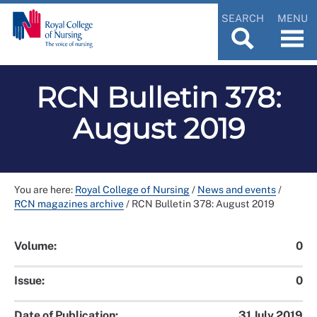
SEARCH
MENU
RCN Bulletin 378:
August 2019
You are here:
Royal College of Nursing
/
News and events
/
RCN magazines archive
/
RCN Bulletin 378: August 2019
Volume:
0
Issue:
0
Date of Publication:
31 July 2019