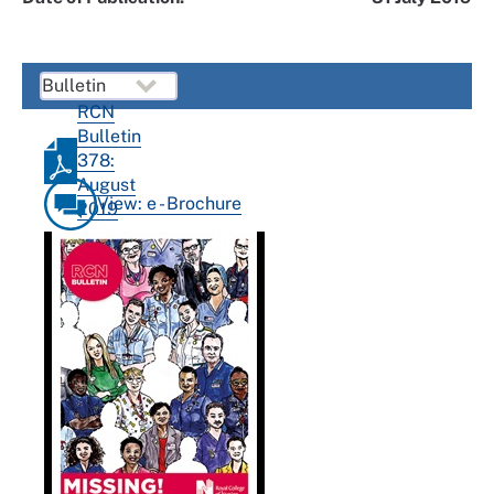
RCN
Bulletin
378:
August
View: e - Brochure
2019