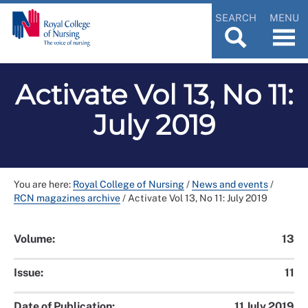
SEARCH
MENU
Activate Vol 13, No 11:
July 2019
You are here:
Royal College of Nursing
/
News and events
/
RCN magazines archive
/
Activate Vol 13, No 11: July 2019
Volume:
13
Issue:
11
Date of Publication:
11 July 2019