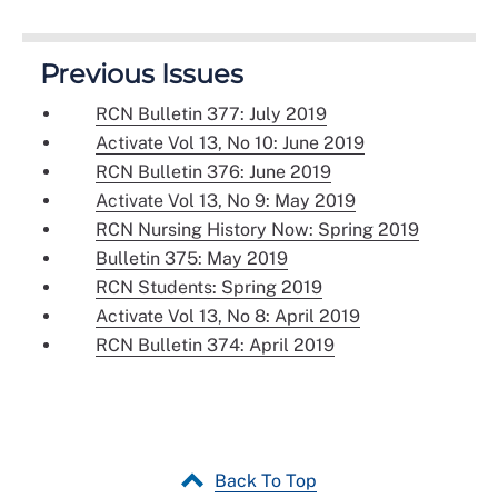
Previous Issues
RCN Bulletin 377: July 2019
Activate Vol 13, No 10: June 2019
RCN Bulletin 376: June 2019
Activate Vol 13, No 9: May 2019
RCN Nursing History Now: Spring 2019
Bulletin 375: May 2019
RCN Students: Spring 2019
Activate Vol 13, No 8: April 2019
RCN Bulletin 374: April 2019
Back To Top