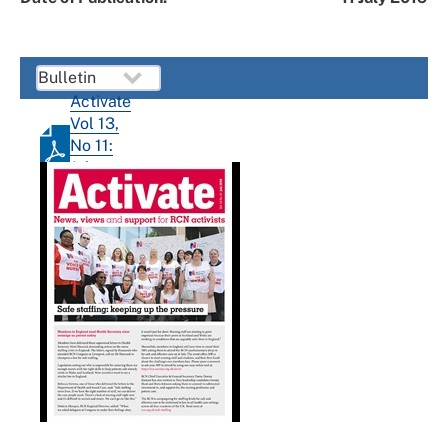
Activate
Vol 13,
No 11:
July
2019