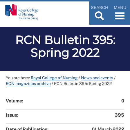
SEARCH
MENU
RCN Bulletin 395:
Spring 2022
You are here:
Royal College of Nursing
/
News and events
/
RCN magazines archive
/
RCN Bulletin 395: Spring 2022
Volume:
0
Issue:
395
Date of Publication:
01 March 2022