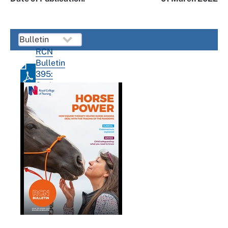
RCN
Bulletin
395:
Spring
2022