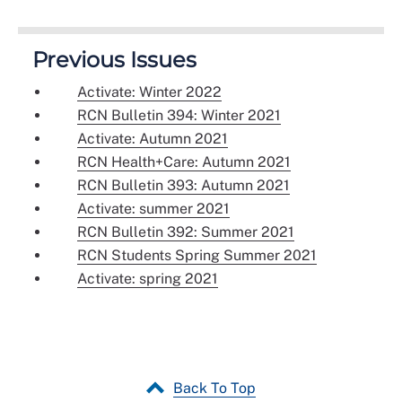
Previous Issues
Activate: Winter 2022
RCN Bulletin 394: Winter 2021
Activate: Autumn 2021
RCN Health+Care: Autumn 2021
RCN Bulletin 393: Autumn 2021
Activate: summer 2021
RCN Bulletin 392: Summer 2021
RCN Students Spring Summer 2021
Activate: spring 2021
Back To Top