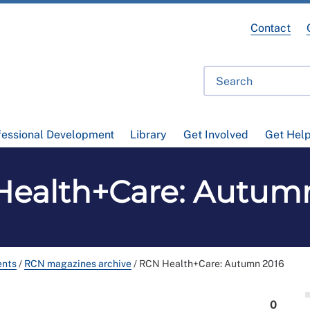
Contact
fessional Development
Library
Get Involved
Get Hel
ealth+Care: Autum
ents
/
RCN magazines archive
/
RCN Health+Care: Autumn 2016
0