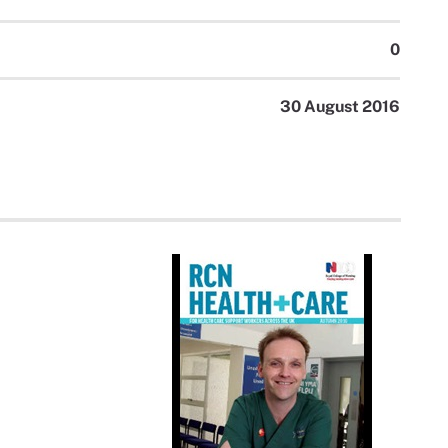
0
30 August 2016