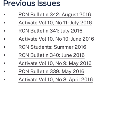
Previous Issues
RCN Bulletin 342: August 2016
Activate Vol 10, No 11: July 2016
RCN Bulletin 341: July 2016
Activate Vol 10, No 10: June 2016
RCN Students: Summer 2016
RCN Bulletin 340: June 2016
Activate Vol 10, No 9: May 2016
RCN Bulletin 339: May 2016
Activate Vol 10, No 8: April 2016