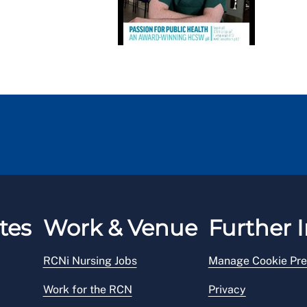
tes
Work & Venue
Further I
RCNi Nursing Jobs
Manage Cookie Pre
Work for the RCN
Privacy