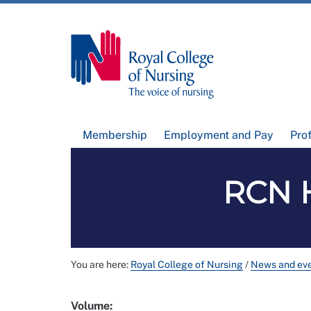
Membership
Employment and Pay
Pro
RCN H
You are here:
Royal College of Nursing
/
News and ev
Volume: