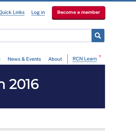
Quick Links
Log in
Become a member
RCN Learn
p
News & Events
About
n 2016