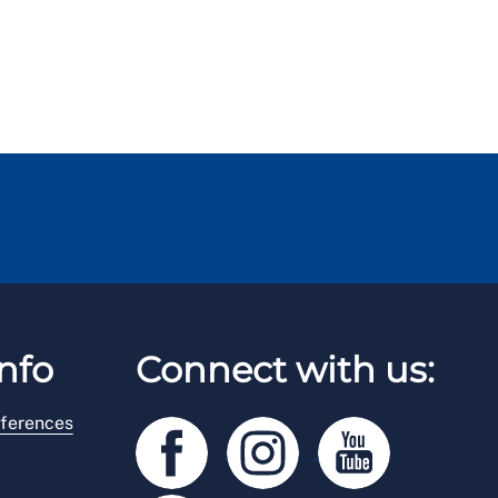
nfo
Connect with us:
ferences