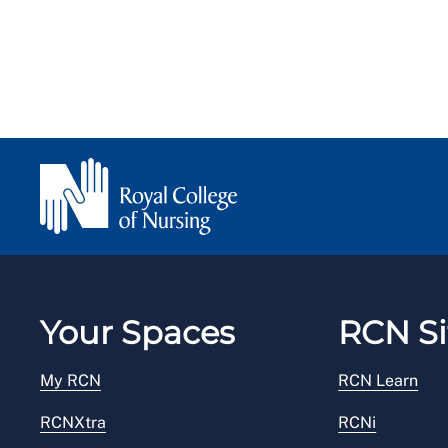
Your Spaces
RCN Si
My RCN
RCN Learn
RCNXtra
RCNi