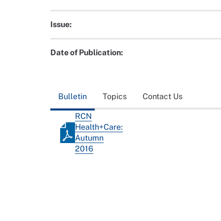
Issue:
Date of Publication:
Bulletin
Topics
Contact Us
RCN
Health+Care:
Autumn
2016