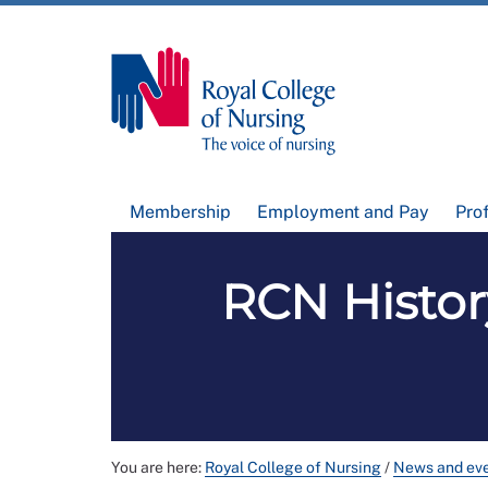
Membership
Employment and Pay
Pro
RCN Histor
You are here:
Royal College of Nursing
/
News and ev