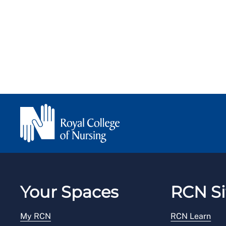
Your Spaces
RCN Si
My RCN
RCN Learn