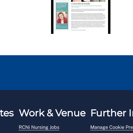
tes
Work & Venue
Further I
RCNi Nursing Jobs
Manage Cookie Pre