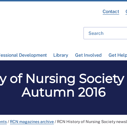
Contact
fessional Development
Library
Get Involved
Get Hel
y of Nursing Society 
Autumn 2016
ents
/
RCN magazines archive
/
RCN History of Nursing Society news