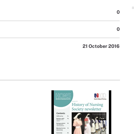
0
0
21 October 2016