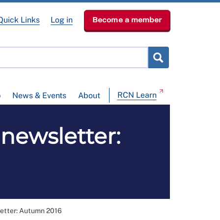
Quick Links
Log in
Become a member
RCN Learn
p
News & Events
About
newsletter:
letter: Autumn 2016