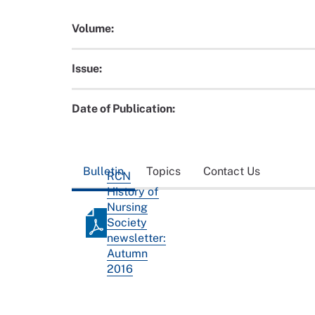
Volume:
Issue:
Date of Publication:
Bulletin
Topics
Contact Us
RCN
History of
Nursing
Society
newsletter:
Autumn
2016