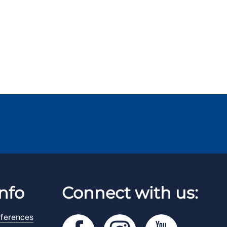
nfo
Connect with us:
ferences