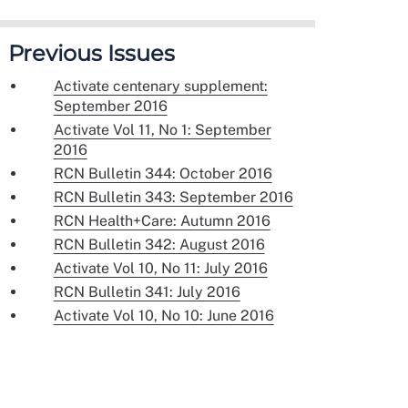
Previous Issues
Activate centenary supplement:
September 2016
Activate Vol 11, No 1: September
2016
RCN Bulletin 344: October 2016
RCN Bulletin 343: September 2016
RCN Health+Care: Autumn 2016
RCN Bulletin 342: August 2016
Activate Vol 10, No 11: July 2016
RCN Bulletin 341: July 2016
Activate Vol 10, No 10: June 2016