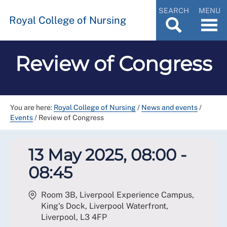
SEARCH
MENU
Royal College of Nursing
Review of Congress
You are here:
Royal College of Nursing
/
News and events
/
Events
/
Review of Congress
13 May 2025, 08:00 -
08:45
Room 3B, Liverpool Experience Campus,
King's Dock, Liverpool Waterfront,
Liverpool
,
L3 4FP