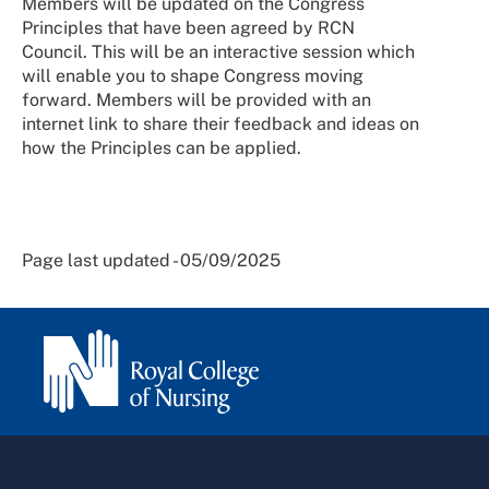
Members will be updated on the Congress
Principles that have been agreed by RCN
Council. This will be an interactive session which
will enable you to shape Congress moving
forward. Members will be provided with an
internet link to share their feedback and ideas on
how the Principles can be applied.
Page last updated - 05/09/2025