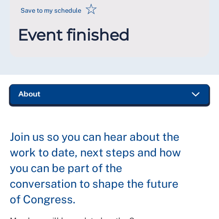
☆
Save to my schedule
Event finished
Join us so you can hear about the
work to date, next steps and how
you can be part of the
conversation to shape the future
of Congress.