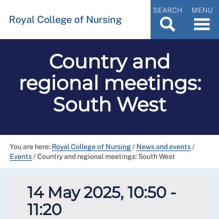
SEARCH
MENU
Royal College of Nursing
Country and
regional meetings:
South West
You are here:
Royal College of Nursing
/
News and events
/
Events
/
Country and regional meetings: South West
14 May 2025, 10:50 -
11:20