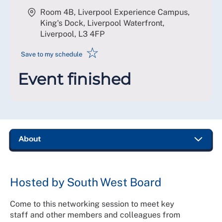
Room 4B, Liverpool Experience Campus,
King's Dock, Liverpool Waterfront,
Liverpool
,
L3 4FP
☆
Save to my schedule
Event finished
Hosted by South West Board
Come to this networking session to meet key
staff and other members and colleagues from