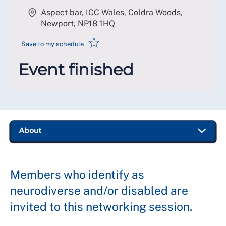
Aspect bar, ICC Wales, Coldra Woods,
Newport
,
NP18 1HQ
☆
Save to my schedule
Event finished
Members who identify as
neurodiverse and/or disabled are
invited to this networking session.