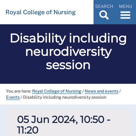
SEARCH
MENU
Royal College of Nursing
Disability including
neurodiversity
session
You are here:
Royal College of Nursing
/
News and events
/
Events
/
Disability including neurodiversity session
05 Jun 2024, 10:50 -
11:20