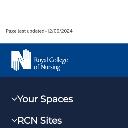
Page last updated - 12/09/2024
Your Spaces
My RCN
RCN Sites
RCNXtra