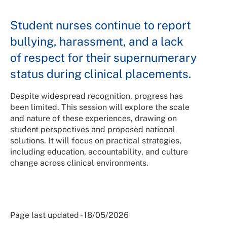
Student nurses continue to report
bullying, harassment, and a lack
of respect for their supernumerary
status during clinical placements.
Despite widespread recognition, progress has
been limited. This session will explore the scale
and nature of these experiences, drawing on
student perspectives and proposed national
solutions. It will focus on practical strategies,
including education, accountability, and culture
change across clinical environments.
Page last updated - 18/05/2026