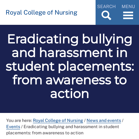
SEARCH
MENU
Royal College of Nursing
Eradicating bullying
and harassment in
student placements:
from awareness to
action
You are here:
Royal College of Nursing
/
News and events
/
Events
/
Eradicating bullying and harassment in student
placements: from awareness to action