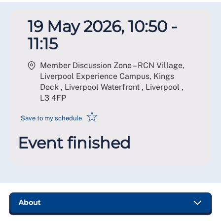
19 May 2026, 10:50 -
11:15
Member Discussion Zone – RCN Village,
Liverpool Experience Campus, Kings
Dock , Liverpool Waterfront , Liverpool
,
L3 4FP
☆
Save to my schedule
Event finished