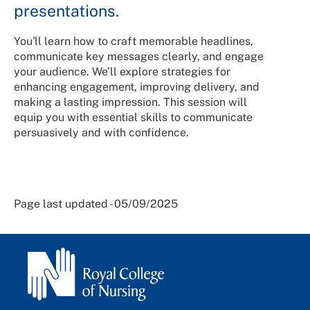
presentations.
You'll learn how to craft memorable headlines,
communicate key messages clearly, and engage
your audience. We’ll explore strategies for
enhancing engagement, improving delivery, and
making a lasting impression. This session will
equip you with essential skills to communicate
persuasively and with confidence.
Page last updated - 05/09/2025