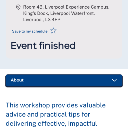
Room 4B, Liverpool Experience Campus,
King's Dock, Liverpool Waterfront,
Liverpool
,
L3 4FP
☆
Save to my schedule
Event finished
This workshop provides valuable
advice and practical tips for
delivering effective, impactful