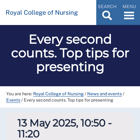
SEARCH
MENU
Royal College of Nursing
Every second
counts. Top tips for
presenting
You are here:
Royal College of Nursing
/
News and events
/
Events
/
Every second counts. Top tips for presenting
13 May 2025, 10:50 -
11:20