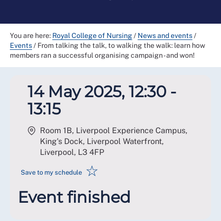
You are here:
Royal College of Nursing
/
News and events
/
Events
/
From talking the talk, to walking the walk: learn how
members ran a successful organising campaign - and won!
14 May 2025, 12:30 -
13:15
Room 1B, Liverpool Experience Campus,
King's Dock, Liverpool Waterfront,
Liverpool
,
L3 4FP
☆
Save to my schedule
Event finished