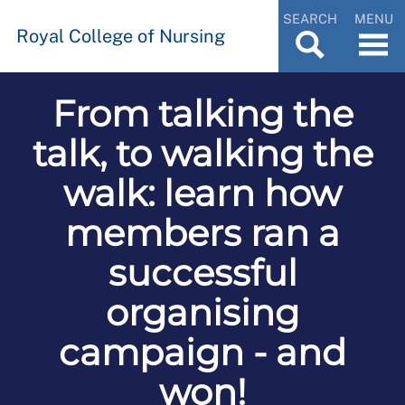
SEARCH
MENU
Royal College of Nursing
From talking the
talk, to walking the
walk: learn how
members ran a
successful
organising
campaign - and
won!