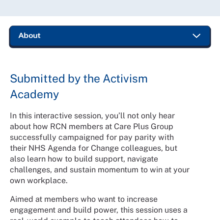
Submitted by the Activism
Academy
In this interactive session, you’ll not only hear
about how RCN members at Care Plus Group
successfully campaigned for pay parity with
their NHS Agenda for Change colleagues, but
also learn how to build support, navigate
challenges, and sustain momentum to win at your
own workplace.
Aimed at members who want to increase
engagement and build power, this session uses a