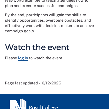
real-world example to teach attendees how to
plan and execute successful campaigns.
By the end, participants will gain the skills to
identify opportunities, overcome obstacles, and
effectively work with decision-makers to achieve
campaign goals.
Watch the event
Please
log in
to watch the event.
Page last updated - 16/12/2025