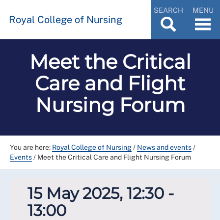
SEARCH
MENU
Royal College of Nursing
Meet the Critical
Care and Flight
Nursing Forum
You are here:
Royal College of Nursing
/
News and events
/
Events
/
Meet the Critical Care and Flight Nursing Forum
15 May 2025, 12:30 -
13:00