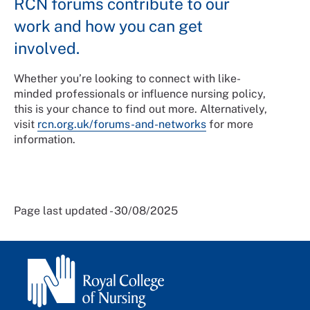
RCN forums contribute to our
work and how you can get
involved.
Whether you’re looking to connect with like-
minded professionals or influence nursing policy,
this is your chance to find out more. Alternatively,
visit
rcn.org.uk/forums-and-networks
for more
information.
Page last updated - 30/08/2025