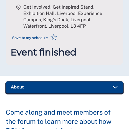
Get Involved, Get Inspired Stand,
Exhibition Hall, Liverpool Experience
Campus, King's Dock, Liverpool
Waterfront, Liverpool
,
L3 4FP
☆
Save to my schedule
Event finished
Come along and meet members of
the forum to learn more about how