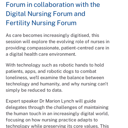
Forum in collaboration with the
Digital Nursing Forum and
Fertility Nursing Forum
As care becomes increasingly digitised, this
session will explore the evolving role of nurses in
providing compassionate, patient-centred care in
a digital health care environment.
With technology such as robotic hands to hold
patients, apps, and robotic dogs to combat
loneliness, we'll examine the balance between
technology and humanity, and why nursing can't
simply be reduced to data.
Expert speaker Dr Marion Lynch will guide
delegates through the challenges of maintaining
the human touch in an increasingly digital world,
focusing on how nursing practice adapts to
technology while preserving its core values. This