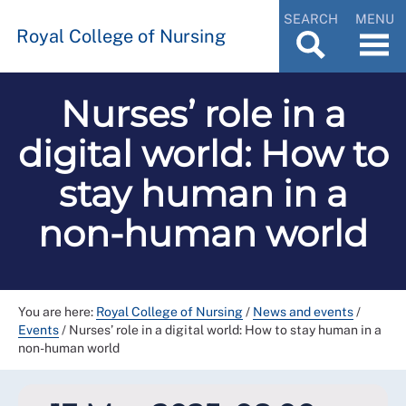
SEARCH
MENU
Royal College of Nursing
Nurses’ role in a
digital world: How to
stay human in a
non-human world
You are here:
Royal College of Nursing
/
News and events
/
Events
/
Nurses’ role in a digital world: How to stay human in a
non-human world