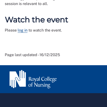
session is relevant to all.
Watch the event
Please
log in
to watch the event.
Page last updated - 16/12/2025