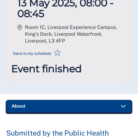
13 May 2025, 08:00 -
08:45
Room 1C, Liverpool Experience Campus,
King's Dock, Liverpool Waterfront,
Liverpool
,
L3 4FP
☆
Save to my schedule
Event finished
Submitted by the Public Health