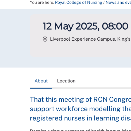
You are here:
Royal College of Nursing
/
News and ev
12 May 2025, 08:00 
Liverpool Experience Campus, King's 
About
Location
That this meeting of RCN Congre
support workforce modelling tha
registered nurses in learning disa