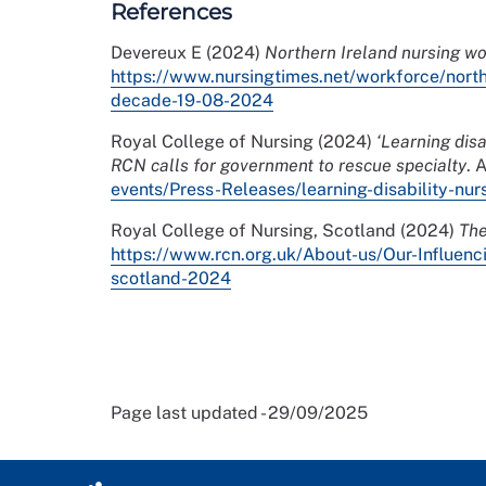
References
Devereux E (2024)
Northern Ireland nursing w
https://www.nursingtimes.net/workforce/nort
decade-19-08-2024
Royal College of Nursing (2024)
‘Learning dis
RCN calls for government to rescue specialty
. 
events/Press-Releases/learning-disability-nu
Royal College of Nursing, Scotland (2024)
The
https://www.rcn.org.uk/About-us/Our-Influenc
scotland-2024
Page last updated - 29/09/2025