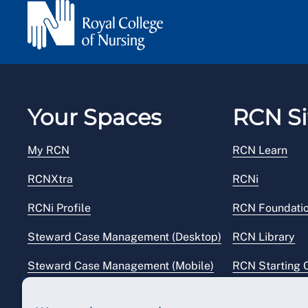
Your Spaces
RCN Si
My RCN
RCN Learn
RCNXtra
RCNi
RCNi Profile
RCN Foundati
Steward Case Management (Desktop)
RCN Library
Steward Case Management (Mobile)
RCN Starting 
Reps Hub
RCN Shop