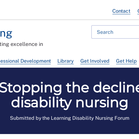
Contact
ing
ing excellence in
fessional Development
Library
Get Involved
Get Help
 Stopping the decline
disability nursing
Submitted by the Learning Disability Nursing Forum