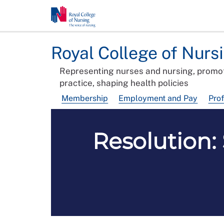
Royal College of Nurs
Representing nurses and nursing, promot
practice, shaping health policies
Membership
Employment and Pay
Pro
Resolution: