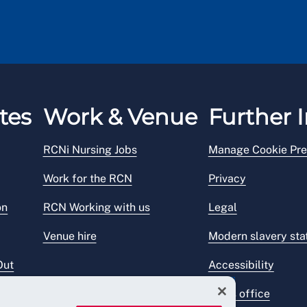
tes
Work & Venue
Further I
RCNi Nursing Jobs
Manage Cookie Pre
Work for the RCN
Privacy
on
RCN Working with us
Legal
Venue hire
Modern slavery st
Out
Accessibility
Press office