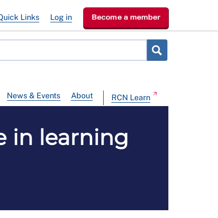
Quick Links
Log in
Become a member
News & Events
About
RCN Learn
 in learning