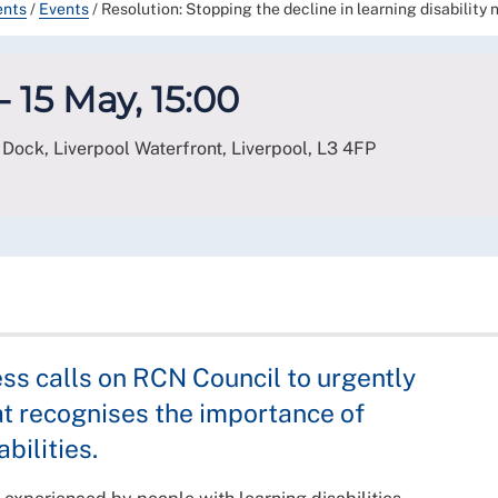
ents
/
Events
/
Resolution: Stopping the decline in learning disability 
- 15 May, 15:00
Dock, Liverpool Waterfront, Liverpool
,
L3 4FP
ss calls on RCN Council to urgently
t recognises the importance of
bilities.