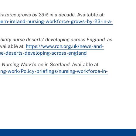
orkforce grows by 23% in a decade
. Available at:
hern-ireland-nursing-workforce-grows-by-23-in-a-
ability nurse deserts’ developing across England, as
Available at:
https://www.rcn.org.uk/news-and-
rse-deserts-developing-across-england
 Nursing Workforce in Scotland
. Available at:
ing-work/Policy-briefings/nursing-workforce-in-