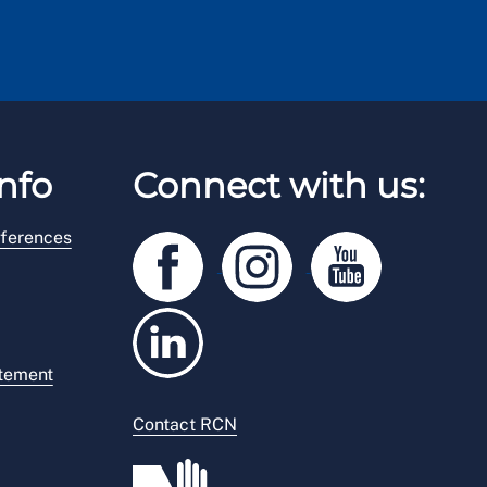
nfo
Connect with us:
ferences
atement
Contact RCN