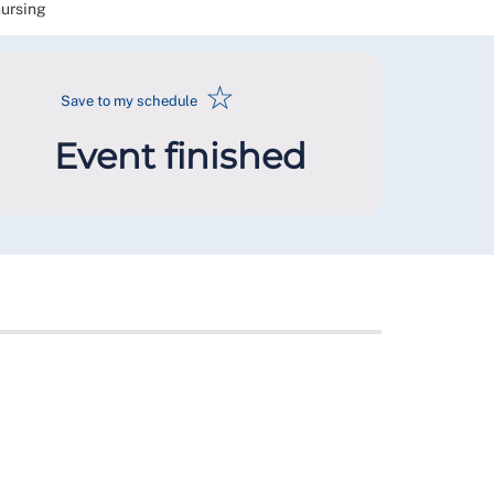
nursing
☆
Save to my schedule
Event finished