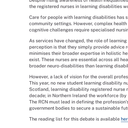
Despite rising awareness of health inequalities
the registered nurses in learning disabilities wo
Care for people with learning disabilities has 
community settings. However, complex healt
cognitive challenges require specialised nursi
As services have changed, the role of learnin
perception is that they simply provide advice
minimises their broader expertise in holistic h
exist. These nurses are essential across all he
broader neuro-disabilities than learning disabil
However, a lack of vision for the overall profes
This year, no new student learning disability nu
Scotland, learning disability registered nurse 
decade; in Northern Ireland the workforce (b
The RCN must lead in defining the profession’
government bodies to secure a sustainable futur
The reading list for this debate is available
her