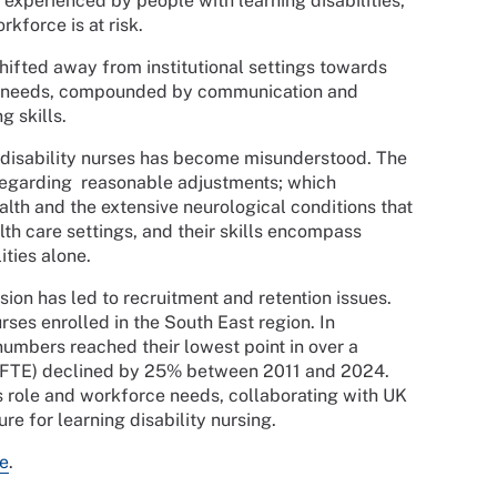
 experienced by people with learning disabilities,
rkforce is at risk.
shifted away from institutional settings towards
h needs, compounded by communication and
ng skills.
g disability nurses has become misunderstood. The
 regarding reasonable adjustments; which
ealth and the extensive neurological conditions that
alth care settings, and their skills encompass
ities alone.
sion has led to recruitment and retention issues.
rses enrolled in the South East region. In
numbers reached their lowest point in over a
y FTE) declined by 25% between 2011 and 2024.
s role and workforce needs, collaborating with UK
e for learning disability nursing.
e
.