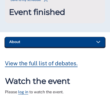
Event finished
View the full list of debates.
Watch the event
Please
log in
to watch the event.