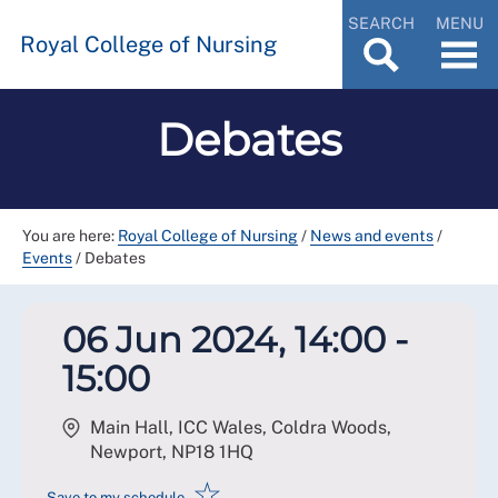
SEARCH
MENU
Royal College of Nursing
Debates
You are here:
Royal College of Nursing
/
News and events
/
Events
/
Debates
06 Jun 2024, 14:00 -
15:00
Main Hall, ICC Wales, Coldra Woods,
Newport
,
NP18 1HQ
☆
Save to my schedule