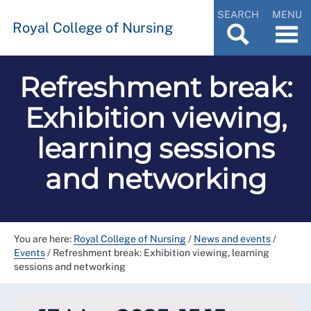
SEARCH
MENU
Royal College of Nursing
Refreshment break:
Exhibition viewing,
learning sessions
and networking
You are here:
Royal College of Nursing
/
News and events
/
Events
/
Refreshment break: Exhibition viewing, learning
sessions and networking