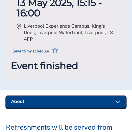
13 May 2025, 15:15 -
16:00
Liverpool Experience Campus, King's
Dock, Liverpool Waterfront, Liverpool
,
L3
4FP
☆
Save to my schedule
Event finished
Refreshments will be served from