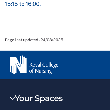
15:15 to 16:00.
Page last updated - 24/08/2025
Your Spaces