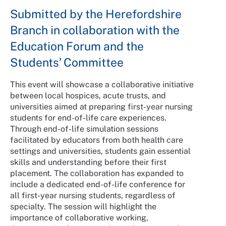
Submitted by the Herefordshire
Branch in collaboration with the
Education Forum and the
Students’ Committee
This event will showcase a collaborative initiative
between local hospices, acute trusts, and
universities aimed at preparing first-year nursing
students for end-of-life care experiences.
Through end-of-life simulation sessions
facilitated by educators from both health care
settings and universities, students gain essential
skills and understanding before their first
placement. The collaboration has expanded to
include a dedicated end-of-life conference for
all first-year nursing students, regardless of
specialty. The session will highlight the
importance of collaborative working,