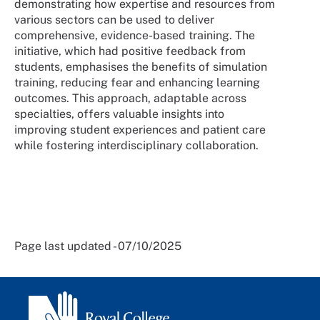
demonstrating how expertise and resources from
various sectors can be used to deliver
comprehensive, evidence-based training. The
initiative, which had positive feedback from
students, emphasises the benefits of simulation
training, reducing fear and enhancing learning
outcomes. This approach, adaptable across
specialties, offers valuable insights into
improving student experiences and patient care
while fostering interdisciplinary collaboration.
Page last updated - 07/10/2025