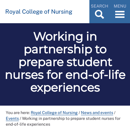
SEARCH
MENU
Royal College of Nursing
Working in
partnership to
prepare student
nurses for end-of-life
experiences
You are here:
Royal College of Nursing
/
News and events
/
Events
/
Working in partnership to prepare student nurses for
end-of-life experiences