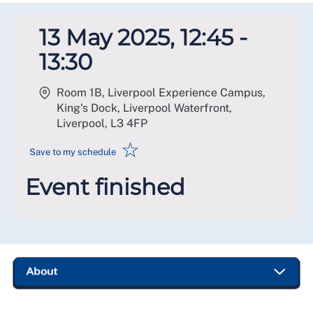
13 May 2025, 12:45 -
13:30
Room 1B, Liverpool Experience Campus,
King's Dock, Liverpool Waterfront,
Liverpool
,
L3 4FP
☆
Save to my schedule
Event finished