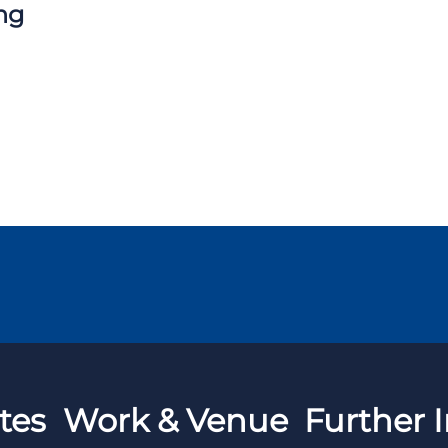
ng
tes
Work & Venue
Further I