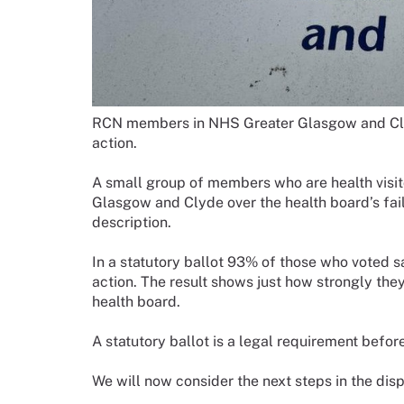
RCN members in NHS Greater Glasgow and Clyd
action.
A small group of members who are health visit
Glasgow and Clyde over the health board’s fail
description.
In a statutory ballot 93% of those who voted sa
action. The result shows just how strongly the
health board.
A statutory ballot is a legal requirement befor
We will now consider the next steps in the disp