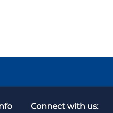
nfo
Connect with us: