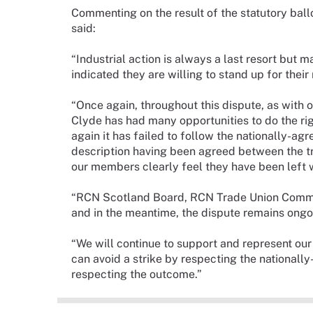
Commenting on the result of the statutory ballo
said:
“Industrial action is always a last resort bu
indicated they are willing to stand up for their
“Once again, throughout this dispute, as with 
Clyde has had many opportunities to do the righ
again it has failed to follow the nationally-ag
description having been agreed between the t
our members clearly feel they have been left w
“RCN Scotland Board, RCN Trade Union Commit
and in the meantime, the dispute remains ongo
“We will continue to support and represent ou
can avoid a strike by respecting the nationally
respecting the outcome.”