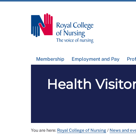
Membership
Employment and Pay
Pro
Health Visito
You are here:
Royal College of Nursing
/
News and ev