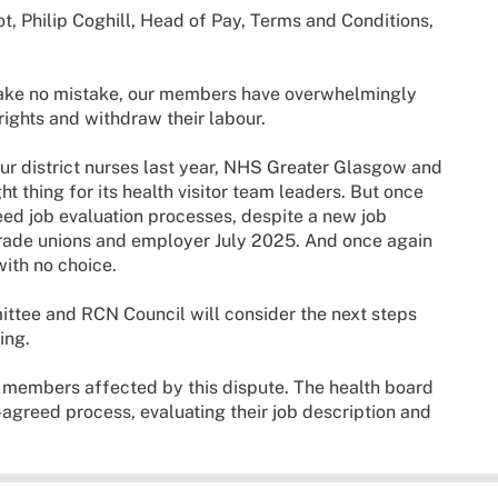
t, Philip Coghill, Head of Pay, Terms and Conditions,
t make no mistake, our members have overwhelmingly
 rights and withdraw their labour.
our district nurses last year, NHS Greater Glasgow and
t thing for its health visitor team leaders. But once
reed job evaluation processes, despite a new job
rade unions and employer July 2025. And once again
ith no choice.
tee and RCN Council will consider the next steps
ing.
r members affected by this dispute. The health board
-agreed process, evaluating their job description and