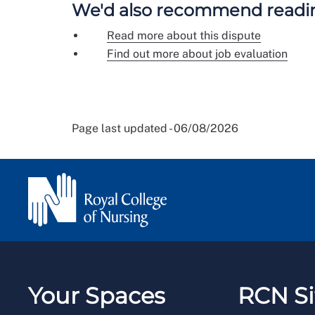
We'd also recommend readi
Read more about this dispute
Find out more about job evaluation
Page last updated - 06/08/2026
Your Spaces
RCN Si