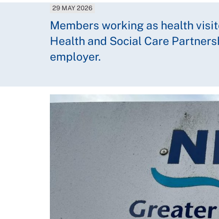
29 MAY 2026
Members working as health visit
Health and Social Care Partner
employer.