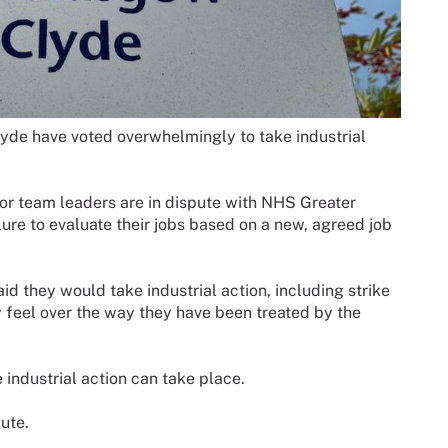
e have voted overwhelmingly to take industrial
or team leaders are in dispute with NHS Greater
ure to evaluate their jobs based on a new, agreed job
id they would take industrial action, including strike
y feel over the way they have been treated by the
e industrial action can take place.
ute.