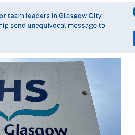
or team leaders in Glasgow City
ship send unequivocal message to