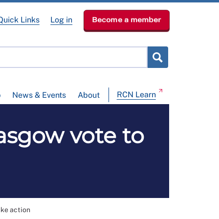
Quick Links
Log in
Become a member
RCN Learn
p
News & Events
About
lasgow vote to
ike action