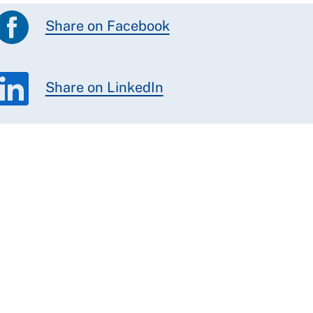
Share on Facebook
Share on LinkedIn