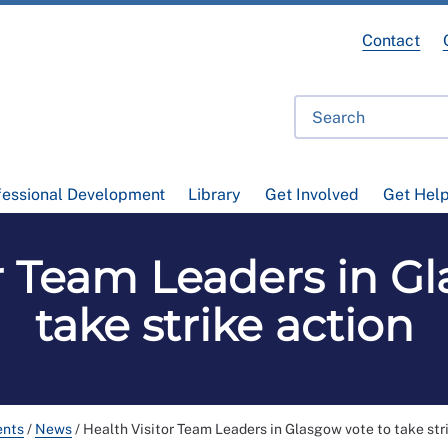
Contact
fessional Development
Library
Get Involved
Get Hel
r Team Leaders in G
take strike action
ents
/
News
/
Health Visitor Team Leaders in Glasgow vote to take str