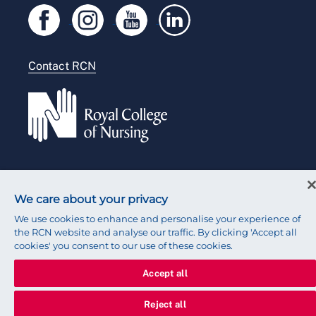
Legal
Modern slavery statement
Contact RCN
Accessibility
Press office
© 2026 Royal College of Nursing
We care about your privacy
We use cookies to enhance and personalise your experience of
the RCN website and analyse our traffic. By clicking 'Accept all
cookies' you consent to our use of these cookies.
Accept all
Reject all