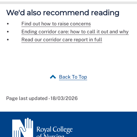
We'd also recommend reading
Find out how to raise concerns
Ending corridor care: how to call it out and why
Read our corridor care report in full
Back To Top
Page last updated - 18/03/2026