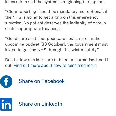
in corridors and the system is beginning to respond.
"Clear reporting should be mandatory, not optional, if
the NHS is going to get a grip on this emergency
situation. No patient deserves the indignity of care in
such inappropriate locations.
"Good care costs but poor care costs more. In the
upcoming budget [30 October], the government must
invest to get the NHS through this winter safely.”
Don’t allow corridor care to become normalised, call it
out.
Find out more about how to raise a concern
.
Share on Facebook
Share on LinkedIn