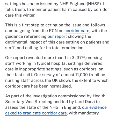
settings has been issued by NHS England (NHSE). It
tells trusts to monitor patient harm caused by corridor
care this winter.
This is a first step to acting on the issue and follows
campaigning from the RCN on
corridor care
, with the
guidance referencing
our report
showing the
detrimental impact of this care setting on patients and
staff, and calling for its total eradication.
Our report revealed more than 1 in 3 (37%) nursing
staff working in typical hospital settings delivered
care in inappropriate settings, such as corridors, on
their last shift. Our survey of almost 11,000 frontline
nursing staff across the UK shows the extent to which
corridor care has been normalised.
As part of the investigation commissioned by Health
Secretary Wes Streeting and led by Lord Darzi to
assess the state of the NHS in England,
our evidence
asked to eradicate corridor care
, with mandatory