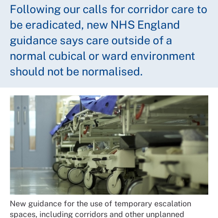
Following our calls for corridor care to
be eradicated, new NHS England
guidance says care outside of a
normal cubical or ward environment
should not be normalised.
New guidance for the use of temporary escalation
spaces, including corridors and other unplanned