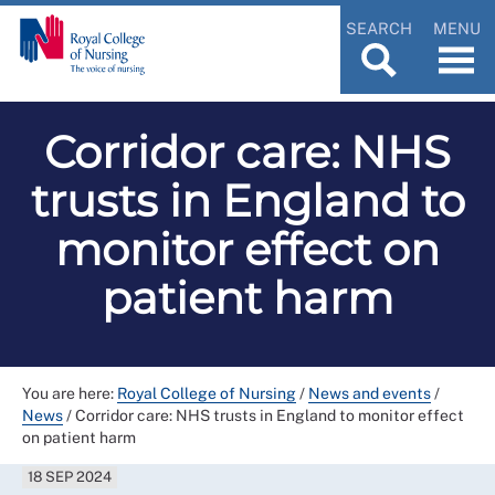
SEARCH
MENU
Corridor care: NHS
trusts in England to
monitor effect on
patient harm
You are here:
Royal College of Nursing
/
News and events
/
News
/
Corridor care: NHS trusts in England to monitor effect
on patient harm
18 SEP 2024