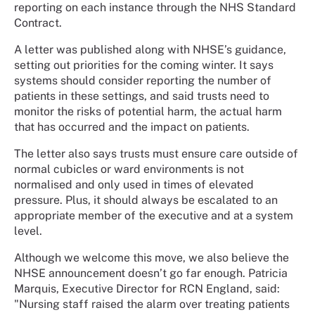
reporting on each instance through the NHS Standard
Contract.
A letter was published along with NHSE’s guidance,
setting out priorities for the coming winter. It says
systems should consider reporting the number of
patients in these settings, and said trusts need to
monitor the risks of potential harm, the actual harm
that has occurred and the impact on patients.
The letter also says trusts must ensure care outside of
normal cubicles or ward environments is not
normalised and only used in times of elevated
pressure. Plus, it should always be escalated to an
appropriate member of the executive and at a system
level.
Although we welcome this move, we also believe the
NHSE announcement doesn’t go far enough. Patricia
Marquis, Executive Director for RCN England, said:
"Nursing staff raised the alarm over treating patients