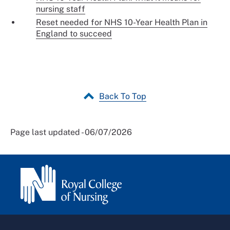
nursing staff
Reset needed for NHS 10-Year Health Plan in
England to succeed
Back To Top
Page last updated - 06/07/2026