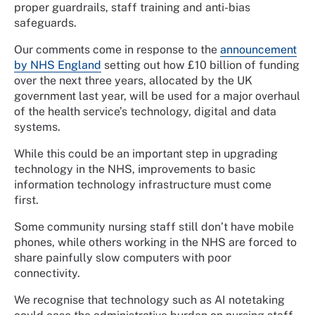
proper guardrails, staff training and anti-bias
safeguards.
Our comments come in response to the
announcement
by NHS England
setting out how £10 billion of funding
over the next three years, allocated by the UK
government last year, will be used for a major overhaul
of the health service’s technology, digital and data
systems.
While this could be an important step in upgrading
technology in the NHS, improvements to basic
information technology infrastructure must come
first.
Some community nursing staff still don’t have mobile
phones, while others working in the NHS are forced to
share painfully slow computers with poor
connectivity.
We recognise that technology such as AI notetaking