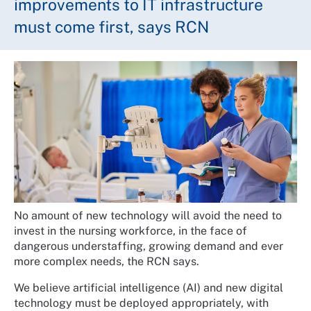
improvements to IT infrastructure
must come first, says RCN
No amount of new technology will avoid the need to
invest in the nursing workforce, in the face of
dangerous understaffing, growing demand and ever
more complex needs, the RCN says.
We believe artificial intelligence (AI) and new digital
technology must be deployed appropriately, with