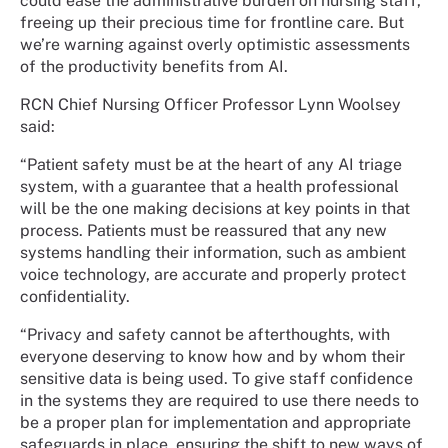
could ease the administrative burden on nursing staff,
freeing up their precious time for frontline care. But
we’re warning against overly optimistic assessments
of the productivity benefits from AI.
RCN Chief Nursing Officer Professor Lynn Woolsey
said:
“Patient safety must be at the heart of any AI triage
system, with a guarantee that a health professional
will be the one making decisions at key points in that
process. Patients must be reassured that any new
systems handling their information, such as ambient
voice technology, are accurate and properly protect
confidentiality.
“Privacy and safety cannot be afterthoughts, with
everyone deserving to know how and by whom their
sensitive data is being used. To give staff confidence
in the systems they are required to use there needs to
be a proper plan for implementation and appropriate
safeguards in place, ensuring the shift to new ways of