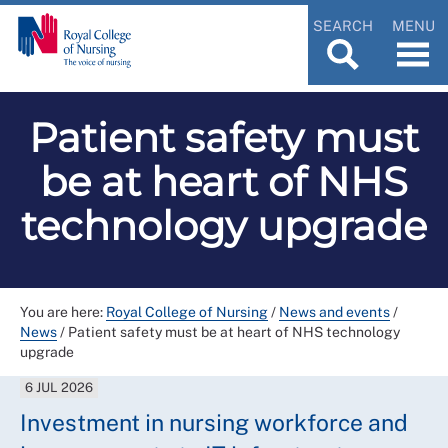
SEARCH
MENU
Patient safety must
be at heart of NHS
technology upgrade
You are here:
Royal College of Nursing
/
News and events
/
News
/
Patient safety must be at heart of NHS technology
upgrade
6 JUL 2026
Investment in nursing workforce and