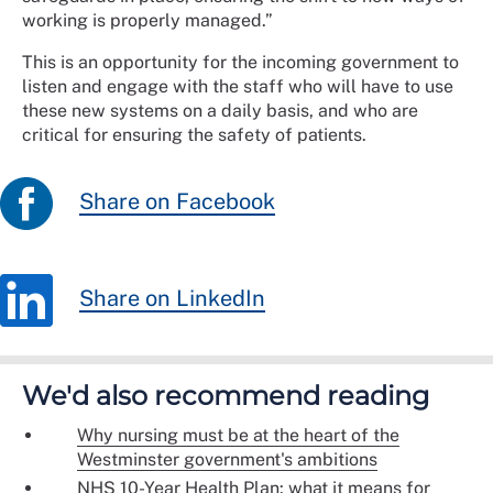
working is properly managed.”
This is an opportunity for the incoming government to
listen and engage with the staff who will have to use
these new systems on a daily basis, and who are
critical for ensuring the safety of patients.
Share on Facebook
Share on LinkedIn
We'd also recommend reading
Why nursing must be at the heart of the
Westminster government's ambitions
NHS 10-Year Health Plan: what it means for