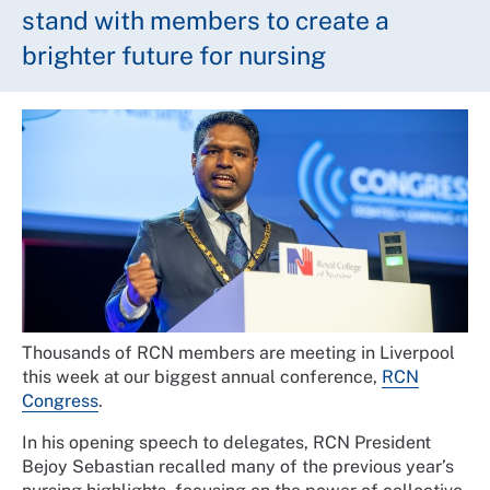
stand with members to create a
brighter future for nursing
Thousands of RCN members are meeting in Liverpool
this week at our biggest annual conference,
RCN
Congress
.
In his opening speech to delegates, RCN President
Bejoy Sebastian recalled many of the previous year’s