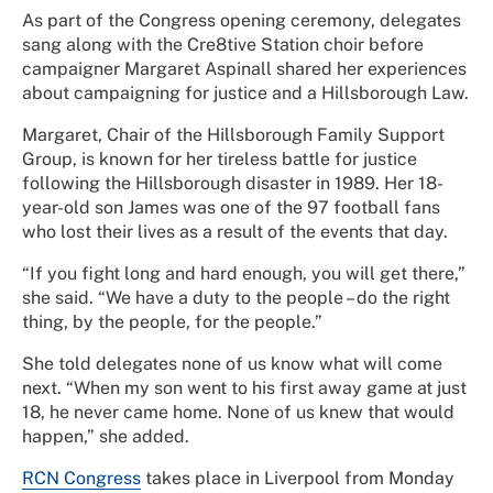
As part of the Congress opening ceremony, delegates
sang along with the Cre8tive Station choir before
campaigner Margaret Aspinall shared her experiences
about campaigning for justice and a Hillsborough Law.
Margaret, Chair of the Hillsborough Family Support
Group, is known for her tireless battle for justice
following the Hillsborough disaster in 1989. Her 18-
year-old son James was one of the 97 football fans
who lost their lives as a result of the events that day.
“If you fight long and hard enough, you will get there,”
she said. “We have a duty to the people – do the right
thing, by the people, for the people.”
She told delegates none of us know what will come
next. “When my son went to his first away game at just
18, he never came home. None of us knew that would
happen,” she added.
RCN Congress
takes place in Liverpool from Monday