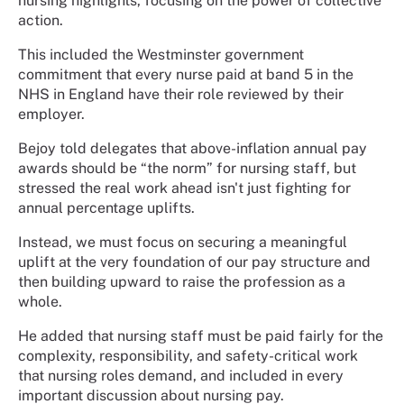
nursing highlights, focusing on the power of collective
action.
This included the Westminster government
commitment that every nurse paid at band 5 in the
NHS in England have their role reviewed by their
employer.
Bejoy told delegates that above-inflation annual pay
awards should be “the norm” for nursing staff, but
stressed the real work ahead isn't just fighting for
annual percentage uplifts.
Instead, we must focus on securing a meaningful
uplift at the very foundation of our pay structure and
then building upward to raise the profession as a
whole.
He added that nursing staff must be paid fairly for the
complexity, responsibility, and safety-critical work
that nursing roles demand, and included in every
important discussion about nursing pay.