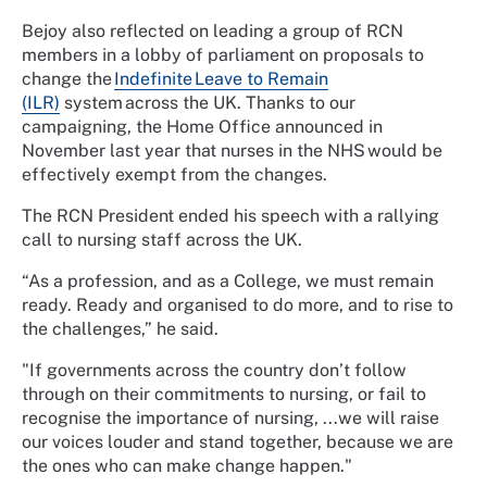
Bejoy also reflected on leading a group of RCN
members in a lobby of parliament on proposals to
change the
Indefinite Leave to Remain
(ILR)
system across the UK. Thanks to our
campaigning, the Home Office announced in
November last year that nurses in the NHS would be
effectively exempt from the changes.
The RCN President ended his speech with a rallying
call to nursing staff across the UK.
“As a profession, and as a College, we must remain
ready. Ready and organised to do more, and to rise to
the challenges,” he said.
"If governments across the country don’t follow
through on their commitments to nursing, or fail to
recognise the importance of nursing, ...we will raise
our voices louder and stand together, because we are
the ones who can make change happen."