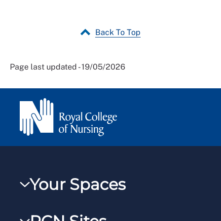
Back To Top
Page last updated - 19/05/2026
Your Spaces
My RCN