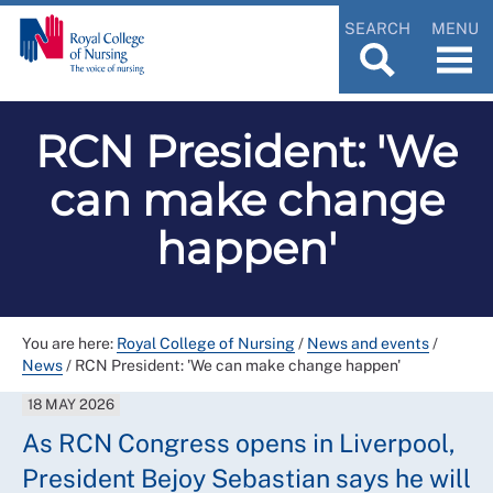
SEARCH
MENU
RCN President: 'We
can make change
happen'
You are here:
Royal College of Nursing
/
News and events
/
News
/
RCN President: 'We can make change happen'
18 MAY 2026
As RCN Congress opens in Liverpool,
President Bejoy Sebastian says he will