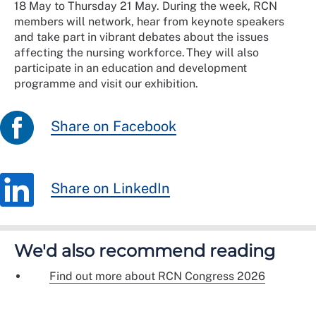
18 May to Thursday 21 May. During the week, RCN
members will network, hear from keynote speakers
and take part in vibrant debates about the issues
affecting the nursing workforce. They will also
participate in an education and development
programme and visit our exhibition.
Share on Facebook
Share on LinkedIn
We'd also recommend reading
Find out more about RCN Congress 2026