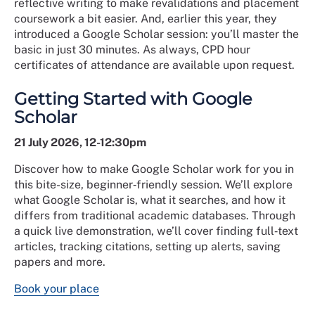
reflective writing to make revalidations and placement
coursework a bit easier. And, earlier this year, they
introduced a Google Scholar session: you’ll master the
basic in just 30 minutes. As always, CPD hour
certificates of attendance are available upon request.
Getting Started with Google
Scholar
21 July 2026, 12-12:30pm
Discover how to make Google Scholar work for you in
this bite-size, beginner‑friendly session. We’ll explore
what Google Scholar is, what it searches, and how it
differs from traditional academic databases. Through
a quick live demonstration, we’ll cover finding full‑text
articles, tracking citations, setting up alerts, saving
papers and more.
Book your place