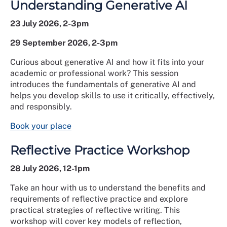
Understanding Generative AI
23 July 2026, 2-3pm
29 September 2026, 2-3pm
Curious about generative AI and how it fits into your
academic or professional work? This session
introduces the fundamentals of generative AI and
helps you develop skills to use it critically, effectively,
and responsibly.
Book your place
Reflective Practice Workshop
28 July 2026, 12-1pm
Take an hour with us to understand the benefits and
requirements of reflective practice and explore
practical strategies of reflective writing. This
workshop will cover key models of reflection,