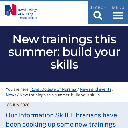
SEARCH
MENU
New trainings this
summer: build your
skills
You are here:
Royal College of Nursing
/
News and events
/
News
/
New trainings this summer: build your skills
26 JUN 2026
Our Information Skill Librarians have
been cooking up some new trainings