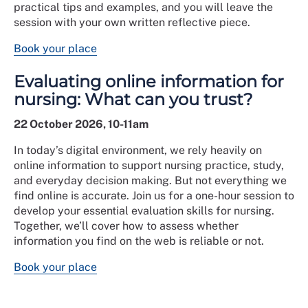
practical tips and examples, and you will leave the
session with your own written reflective piece.
Book your place
Evaluating online information for
nursing: What can you trust?
22 October 2026, 10-11am
In today’s digital environment, we rely heavily on
online information to support nursing practice, study,
and everyday decision making. But not everything we
find online is accurate. Join us for a one-hour session to
develop your essential evaluation skills for nursing.
Together, we’ll cover how to assess whether
information you find on the web is reliable or not.
Book your place