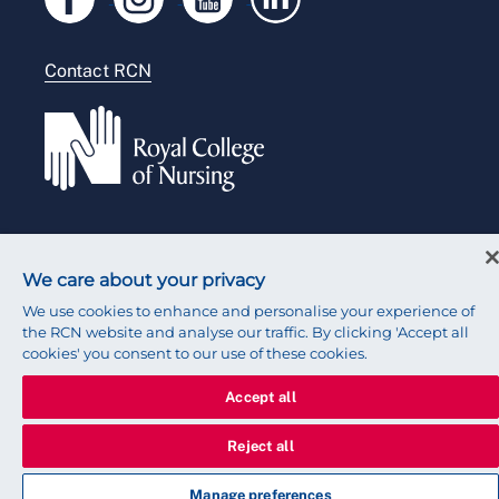
Modern slavery statement
Contact RCN
Accessibility
Press office
© 2026 Royal College of Nursing
We care about your privacy
We use cookies to enhance and personalise your experience of
the RCN website and analyse our traffic. By clicking 'Accept all
cookies' you consent to our use of these cookies.
Accept all
Reject all
Manage preferences