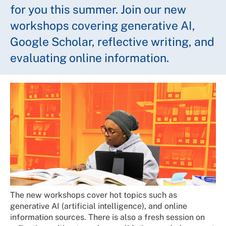
for you this summer. Join our new
workshops covering generative AI,
Google Scholar, reflective writing, and
evaluating online information.
The new workshops cover hot topics such as
generative AI (artificial intelligence), and online
information sources. There is also a fresh session on