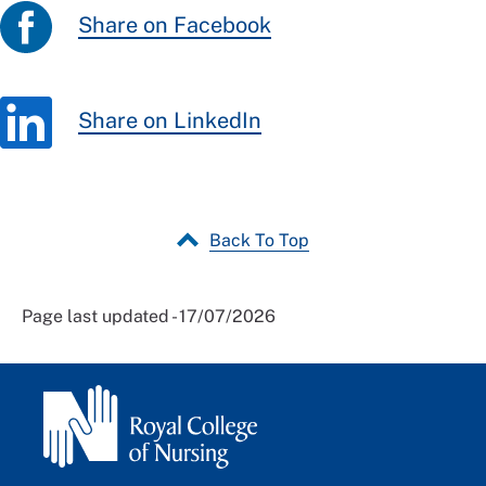
Share on Facebook
Share on LinkedIn
Back To Top
Page last updated - 17/07/2026