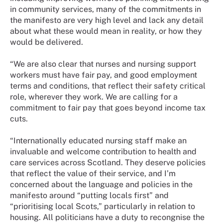
in community services, many of the commitments in
the manifesto are very high level and lack any detail
about what these would mean in reality, or how they
would be delivered.
“We are also clear that nurses and nursing support
workers must have fair pay, and good employment
terms and conditions, that reflect their safety critical
role, wherever they work. We are calling for a
commitment to fair pay that goes beyond income tax
cuts.
“Internationally educated nursing staff make an
invaluable and welcome contribution to health and
care services across Scotland. They deserve policies
that reflect the value of their service, and I’m
concerned about the language and policies in the
manifesto around “putting locals first” and
“prioritising local Scots,” particularly in relation to
housing. All politicians have a duty to recongnise the