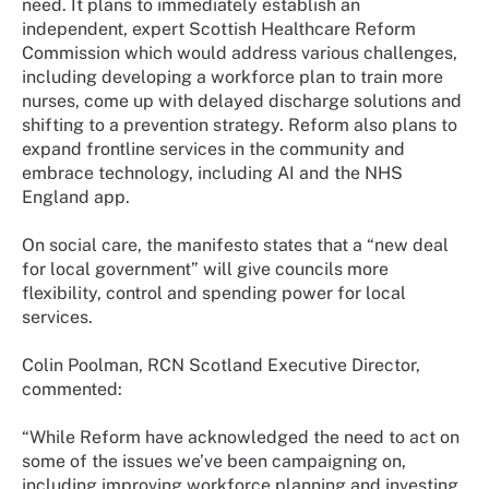
need. It plans to immediately establish an
independent, expert Scottish Healthcare Reform
Commission which would address various challenges,
including developing a workforce plan to train more
nurses, come up with delayed discharge solutions and
shifting to a prevention strategy. Reform also plans to
expand frontline services in the community and
embrace technology, including AI and the NHS
England app.
On social care, the manifesto states that a “new deal
for local government” will give councils more
flexibility, control and spending power for local
services.
Colin Poolman, RCN Scotland Executive Director,
commented:
“While Reform have acknowledged the need to act on
some of the issues we’ve been campaigning on,
including improving workforce planning and investing