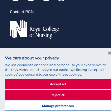
Modern slavery statement
Contact RCN
Accessibility
Press office
© 2026 Royal College of Nursing
We care about your privacy
We use cookies to enhance and personalise your experience of
the RCN website and analyse our traffic. By clicking 'Accept all
cookies' you consent to our use of these cookies.
Accept all
Reject all
Manage preferences