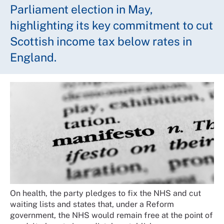
Parliament election in May,
highlighting its key commitment to cut
Scottish income tax below rates in
England.
On health, the party pledges to fix the NHS and cut
waiting lists and states that, under a Reform
government, the NHS would remain free at the point of