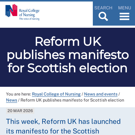
SEARCH
MENU
Reform UK
publishes manifesto
for Scottish election
You are here:
Royal College of Nursing
/
News and events
/
News
/
Reform UK publishes manifesto for Scottish election
20 MAR 2026
This week, Reform UK has launched
its manifesto for the Scottish