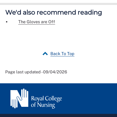
We'd also recommend reading
The Gloves are Off
Back To Top
Page last updated - 09/04/2026