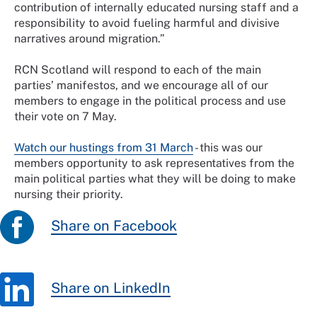
contribution of internally educated nursing staff and a
responsibility to avoid fueling harmful and divisive
narratives around migration.”
RCN Scotland will respond to each of the main
parties’ manifestos, and we encourage all of our
members to engage in the political process and use
their vote on 7 May.
Watch our hustings from 31 March
- this was our
members opportunity to ask representatives from the
main political parties what they will be doing to make
nursing their priority.
Share on Facebook
Share on LinkedIn