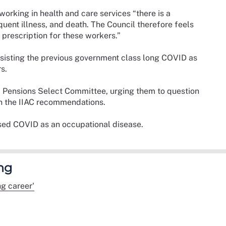
 working in health and care services “there is a
equent illness, and death. The Council therefore feels
 prescription for these workers.”
 insisting the previous government class long COVID as
rs.
nd Pensions Select Committee, urging them to question
on the IIAC recommendations.
sed COVID as an occupational disease.
ng
g career'