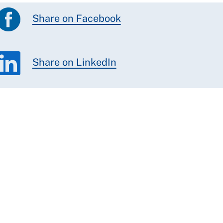
Share on Facebook
Share on LinkedIn