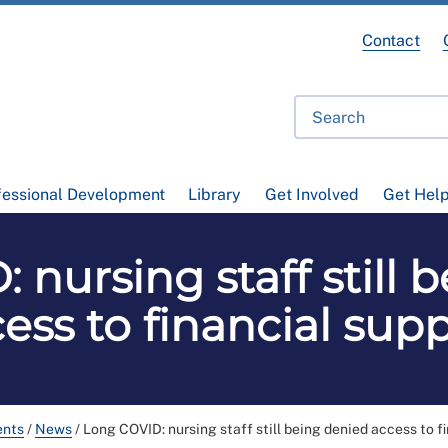
Contact
fessional Development
Library
Get Involved
Get Hel
 nursing staff still 
ess to financial sup
ents
/
News
/
Long COVID: nursing staff still being denied access to f