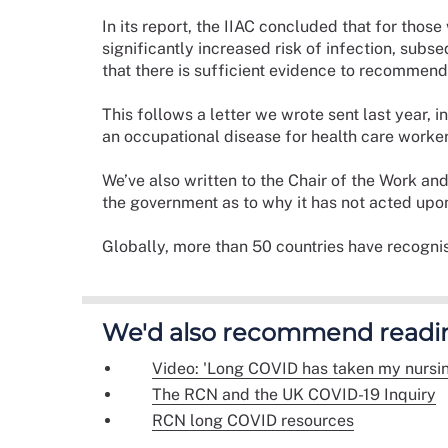
In its report, the IIAC concluded that for those
significantly increased risk of infection, subs
that there is sufficient evidence to recommend
This follows a letter we wrote sent last year,
an occupational disease for health care worke
We’ve also written to the Chair of the Work a
the government as to why it has not acted up
Globally, more than 50 countries have recogni
We'd also recommend readi
Video: 'Long COVID has taken my nursin
The RCN and the UK COVID-19 Inquiry
RCN long COVID resources