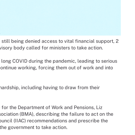
till being denied access to vital financial support, 2
isory body called for ministers to take action.
 long COVID during the pandemic, leading to serious
continue working, forcing them out of work and into
hardship, including having to draw from their
te for the Department of Work and Pensions, Liz
ociation (BMA), describing the failure to act on the
Council (IIAC) recommendations and prescribe the
g the government to take action.