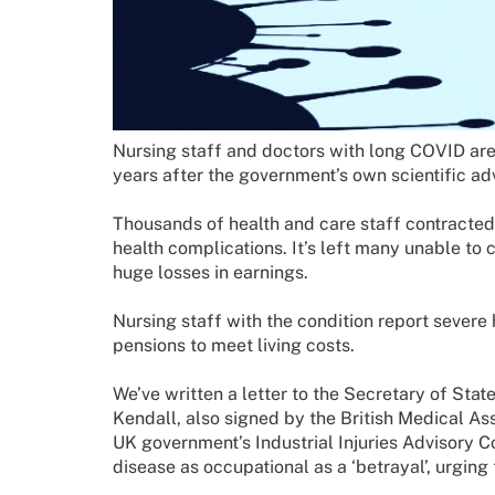
Nursing staff and doctors with long COVID are s
years after the government’s own scientific adv
Thousands of health and care staff contracted
health complications. It’s left many unable to 
huge losses in earnings.
Nursing staff with the condition report severe 
pensions to meet living costs.
We’ve written a letter to the Secretary of Sta
Kendall, also signed by the British Medical Ass
UK government’s Industrial Injuries Advisory 
disease as occupational as a ‘betrayal’, urgin