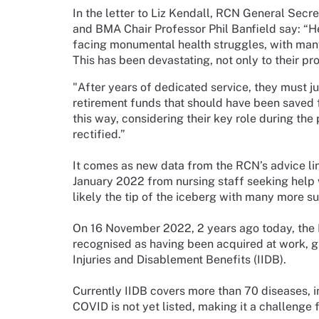
In the letter to Liz Kendall, RCN General Sec
and BMA Chair Professor Phil Banfield say: “
H
facing monumental health struggles, with many 
This has been devastating, not only to their pro
"After years of dedicated service, they must 
retirement funds that should have been saved fo
this way, considering their key role during t
rectified.”
It comes as new data from the RCN’s advice lin
January 2022 from nursing staff seeking help 
likely the tip of the iceberg with many more su
On 16 November 2022, 2 years ago today, th
recognised as having been acquired at work, gi
Injuries and Disablement Benefits (IIDB).
Currently IIDB covers more than 70 diseases,
COVID is not yet listed, making it a challenge 