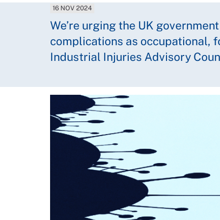
16 NOV 2024
We’re urging the UK government
complications as occupational, 
Industrial Injuries Advisory Cou