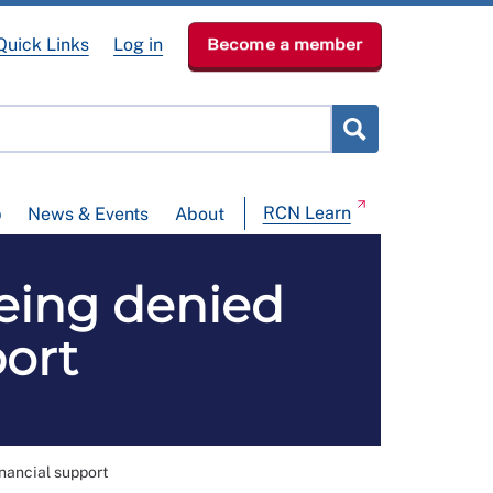
Quick Links
Log in
Become a member
RCN Learn
p
News & Events
About
being denied
port
inancial support