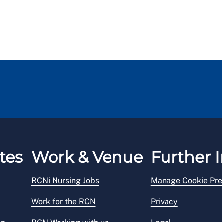
tes
Work & Venue
Further I
RCNi Nursing Jobs
Manage Cookie Pre
Work for the RCN
Privacy