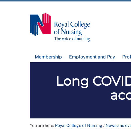
Membership
Employment and Pay
Pro
Long COVID:
acc
You are here:
Royal College of Nursing
/
News and ev