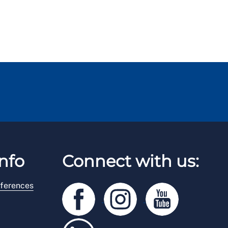
nfo
Connect with us:
ferences