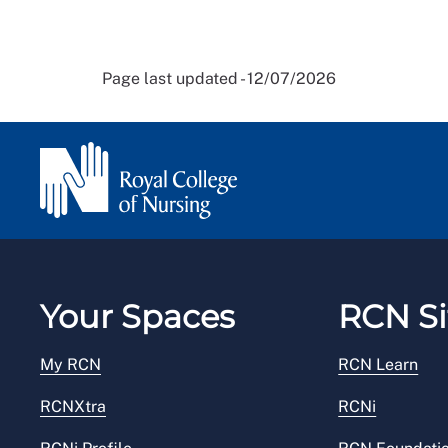
Page last updated - 12/07/2026
Your Spaces
RCN Si
My RCN
RCN Learn
RCNXtra
RCNi