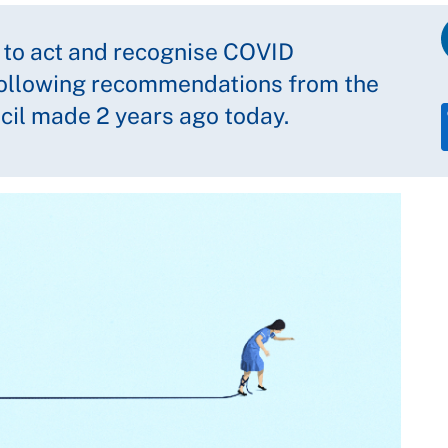
 to act and recognise COVID
following recommendations from the
ncil made 2 years ago today.