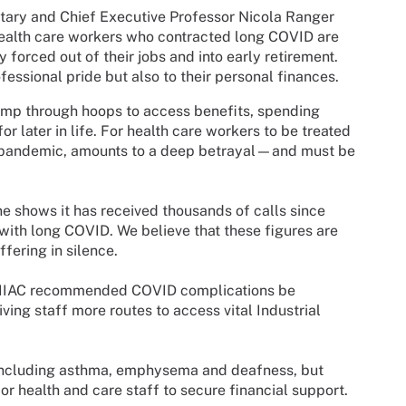
retary and Chief Executive Professor Nicola Ranger
ealth care workers who contracted long COVID are
forced out of their jobs and into early retirement.
fessional pride but also to their personal finances.
jump through hoops to access benefits, spending
r later in life. For health care workers to be treated
he pandemic, amounts to a deep betrayal—and must be
e shows it has received thousands of calls since
with long COVID. We believe that these figures are
ffering in silence.
e IIAC recommended COVID complications be
ving staff more routes to access vital Industrial
 including asthma, emphysema and deafness, but
for health and care staff to secure financial support.