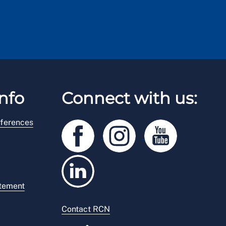
nfo
Connect with us:
ferences
atement
Contact RCN