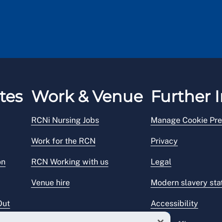
tes
Work & Venue
Further I
RCNi Nursing Jobs
Manage Cookie Pre
Work for the RCN
Privacy
on
RCN Working with us
Legal
Venue hire
Modern slavery st
Out
Accessibility