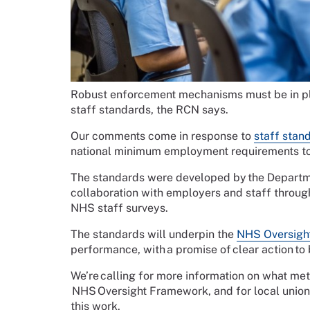
Robust enforcement mechanisms must be in pla
staff standards, the RCN says.
Our comments come in response to
staff stan
national minimum employment requirements to 
The standards were developed by the Departme
collaboration with employers and staff throug
NHS staff surveys.
The standards will underpin the
NHS Oversigh
performance, with a promise of clear action to 
We’re calling for more information on what metr
NHS Oversight Framework, and for local union r
this work.