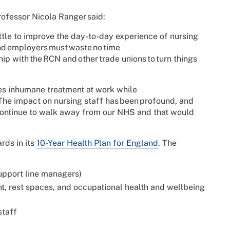
ofessor Nicola Ranger said:
ttle to improve the day-to-day experience of nursing
nd employers must waste no time
hip with the RCN and other trade unions to turn things
es inhumane treatment at work while
 The impact on nursing staff has been profound, and
ll continue to walk away from our NHS and that would
rds in its
10-Year Health Plan for England
. The
upport line managers)
t, rest spaces, and occupational health and wellbeing
staff