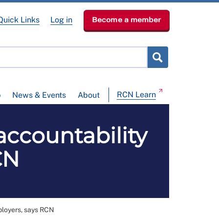
Quick Links
Log in
Become a member
RCN Learn
p
News & Events
About
accountability
CN
ployers, says RCN