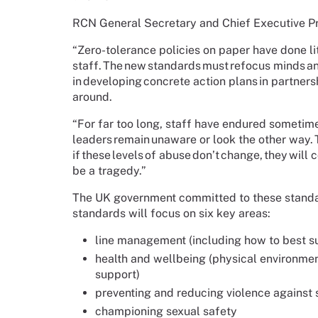
RCN General Secretary and Chief Executive Pr
“Zero-tolerance policies on paper have done li
staff. The new standards must refocus minds a
in developing concrete action plans in partners
around.
“For far too long, staff have endured sometim
leaders remain unaware or look the other way.
if these levels of abuse don’t change, they wi
be a tragedy.”
The UK government committed to these standa
standards will focus on six key areas:
line management (including how to best s
health and wellbeing (physical environmen
support)
preventing and reducing violence against 
championing sexual safety