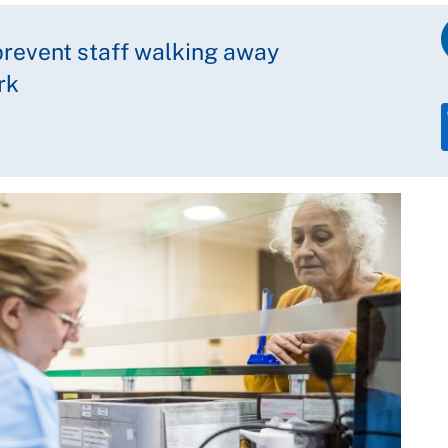
revent staff walking away
rk