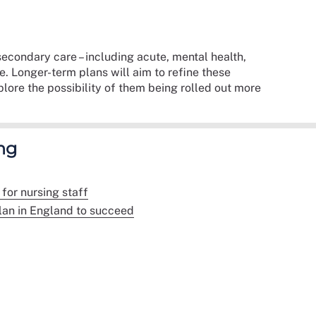
econdary care – including acute, mental health,
 Longer-term plans will aim to refine these
ore the possibility of them being rolled out more
ng
for nursing staff
lan in England to succeed