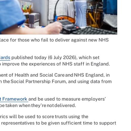
ce for those who fail to deliver against new NHS
dards
published today (6 July 2026), which set
improve the experiences of NHS staff in England.
nt of Health and Social Care and NHS England, in
h the Social Partnership Forum, and using data from
t Framework
and be used to measure employers’
be taken when they’re not delivered.
ics will be used to score trusts using the
epresentatives to be given sufficient time to support