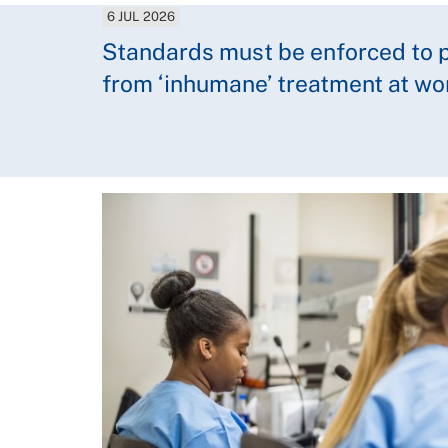
6 JUL 2026
Standards must be enforced to p
from ‘inhumane’ treatment at wo