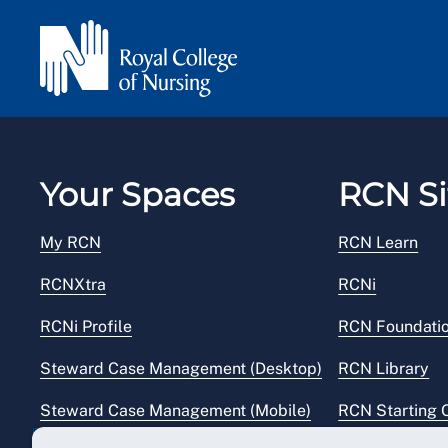
Your Spaces
RCN Si
My RCN
RCN Learn
RCNXtra
RCNi
RCNi Profile
RCN Foundati
Steward Case Management (Desktop)
RCN Library
Steward Case Management (Mobile)
RCN Starting 