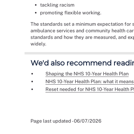
tackling racism
promoting flexible working.
The standards set a minimum expectation for s
ambulance services and community health care.
standards and how they are measured, and expl
widely.
We'd also recommend readi
Shaping the NHS 10-Year Health Plan
NHS 10-Year Health Plan: what it means 
Reset needed for NHS 10-Year Health P
Page last updated - 06/07/2026