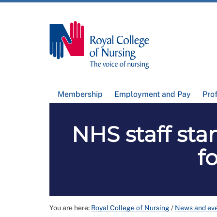
Membership
Employment and Pay
Pro
NHS staff sta
f
You are here:
Royal College of Nursing
/
News and ev