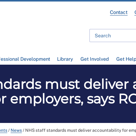
Contact
fessional Development
Library
Get Involved
Get Hel
ndards must deliver 
or employers, says R
ents
/
News
/
NHS staff standards must deliver accountability for em