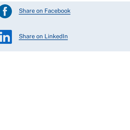
Share on Facebook
Share on LinkedIn