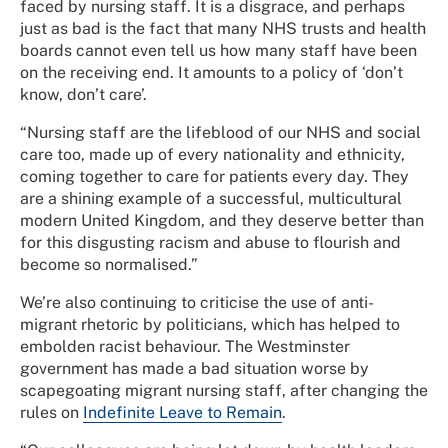
faced by nursing staff. It is a disgrace, and perhaps
just as bad is the fact that many NHS trusts and health
boards cannot even tell us how many staff have been
on the receiving end. It amounts to a policy of ‘don’t
know, don’t care’.
“Nursing staff are the lifeblood of our NHS and social
care too, made up of every nationality and ethnicity,
coming together to care for patients every day. They
are a shining example of a successful, multicultural
modern United Kingdom, and they deserve better than
for this disgusting racism and abuse to flourish and
become so normalised.”
We’re also continuing to criticise the use of anti-
migrant rhetoric by politicians, which has helped to
embolden racist behaviour. The Westminster
government has made a bad situation worse by
scapegoating migrant nursing staff, after changing the
rules on
Indefinite Leave to Remain
.