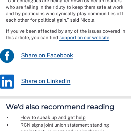
“Our colleagues are being let down by health leaders
who are failing in their duty to keep them safe at work
and by politicians who cynically play communities off
each other for political gain,” said Nicola.
If you’ve been affected by any of the issues covered in
this article, you can find
support on our website
.
Share on Facebook
Share on LinkedIn
We'd also recommend reading
How to speak up and get help
RCN signs joint union statement standing