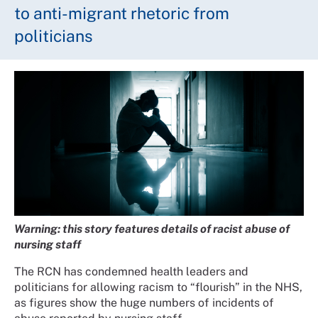
to anti-migrant rhetoric from
politicians
Warning: this story features details of racist abuse of
nursing staff
The RCN has condemned health leaders and
politicians for allowing racism to “flourish” in the NHS,
as figures show the huge numbers of incidents of