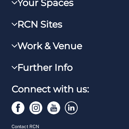
Your Spaces
My RCN
RCN Sites
RCNXtra
RCN Learn
RCNi Profile
Work & Venue
RCNi
Steward Case Management (Desktop)
RCNi Nursing Jobs
RCN Foundation
Further Info
Steward Case Management (Mobile)
Work for the RCN
RCN Library
Reps Hub
Manage Cookie Preferences
RCN Working with us
Connect with us:
RCN Starting Out
Privacy
Venue hire
RCN Shop
Legal
Modern slavery statement
Contact RCN