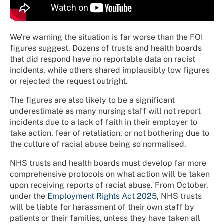
We’re warning the situation is far worse than the FOI
figures suggest. Dozens of trusts and health boards
that did respond have no reportable data on racist
incidents, while others shared implausibly low figures
or rejected the request outright.
The figures are also likely to be a significant
underestimate as many nursing staff will not report
incidents due to a lack of faith in their employer to
take action, fear of retaliation, or not bothering due to
the culture of racial abuse being so normalised.
NHS trusts and health boards must develop far more
comprehensive protocols on what action will be taken
upon receiving reports of racial abuse. From October,
under the
Employment Rights Act 2025
, NHS trusts
will be liable for harassment of their own staff by
patients or their families, unless they have taken all