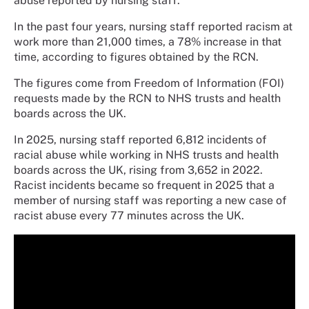
abuse reported by nursing staff.
In the past four years, nursing staff reported racism at
work more than 21,000 times, a 78% increase in that
time, according to figures obtained by the RCN.
The figures come from Freedom of Information (FOI)
requests made by the RCN to NHS trusts and health
boards across the UK.
In 2025, nursing staff reported 6,812 incidents of
racial abuse while working in NHS trusts and health
boards across the UK, rising from 3,652 in 2022.
Racist incidents became so frequent in 2025 that a
member of nursing staff was reporting a new case of
racist abuse every 77 minutes across the UK.