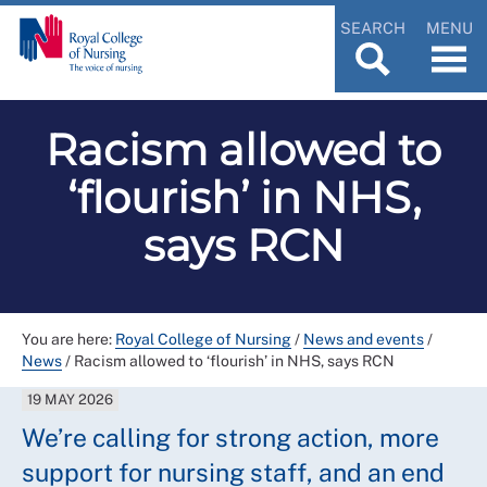
SEARCH
MENU
Racism allowed to
‘flourish’ in NHS,
says RCN
You are here:
Royal College of Nursing
/
News and events
/
News
/
Racism allowed to ‘flourish’ in NHS, says RCN
19 MAY 2026
We’re calling for strong action, more
support for nursing staff, and an end