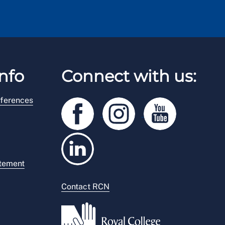
nfo
Connect with us:
ferences
atement
Contact RCN