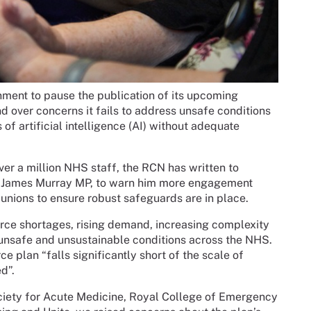
ment to pause the publication of its upcoming
d over concerns it fails to address unsafe conditions
of artificial intelligence (AI) without adequate
ver a million NHS staff, the RCN has written to
e, James Murray MP, to warn him more engagement
unions to ensure robust safeguards are in place.
force shortages, rising demand, increasing complexity
 unsafe and unsustainable conditions across the NHS.
e plan “falls significantly short of the scale of
d”.
ociety for Acute Medicine, Royal College of Emergency