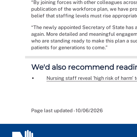
“By joining forces with other colleagues acros
publication of the workforce plan, we have prov
belief that staffing levels must rise appropria
“The newly appointed Secretary of State has a
again. More detailed and meaningful engagemen
who are standing ready to make this plan a succ
patients for generations to come.”
We'd also recommend readi
Nursing staff reveal 'high risk of harm'
Page last updated - 10/06/2026