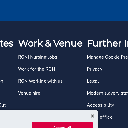
tes
Work & Venue
Further I
RCNi Nursing Jobs
Manage Cookie Pre
Work for the RCN
Privacy
on
RCN Working with us
Legal
Venue hire
Modern slavery st
Out
Accessibility
Press office
Accept all