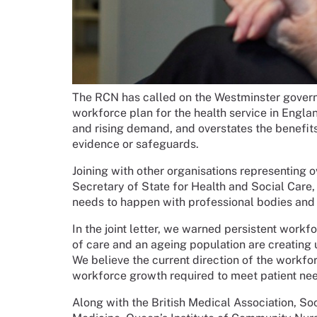
The RCN has called on the Westminster govern
workforce plan for the health service in Englan
and rising demand, and overstates the benefits 
evidence or safeguards.
Joining with other organisations representing o
Secretary of State for Health and Social Car
needs to happen with professional bodies and 
In the joint letter, we warned persistent work
of care and an ageing population are creating
We believe the current direction of the workforc
workforce growth required to meet patient nee
Along with the British Medical Association, S