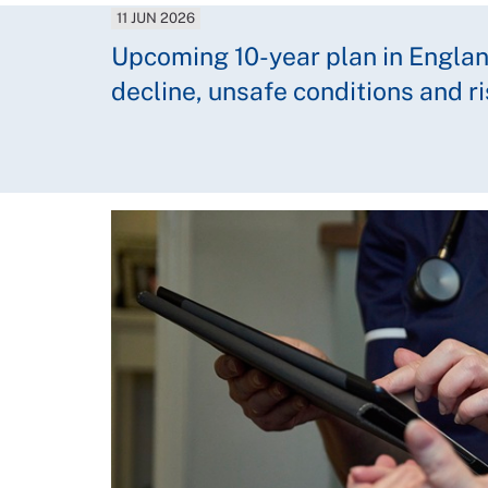
11 JUN 2026
Upcoming 10-year plan in England
decline, unsafe conditions and r