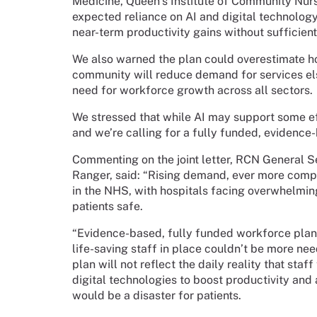
Medicine, Queen’s Institute of Community Nurs
expected reliance on AI and digital technology
near-term productivity gains without sufficien
We also warned the plan could overestimate h
community will reduce demand for services el
need for workforce growth across all sectors.
We stressed that while AI may support some effi
and we’re calling for a fully funded, evidence
Commenting on the joint letter, RCN General S
Ranger, said: “Rising demand, ever more comp
in the NHS, with hospitals facing overwhelmin
patients safe.
“Evidence-based, fully funded workforce planni
life-saving staff in place couldn’t be more n
plan will not reflect the daily reality that sta
digital technologies to boost productivity and 
would be a disaster for patients.