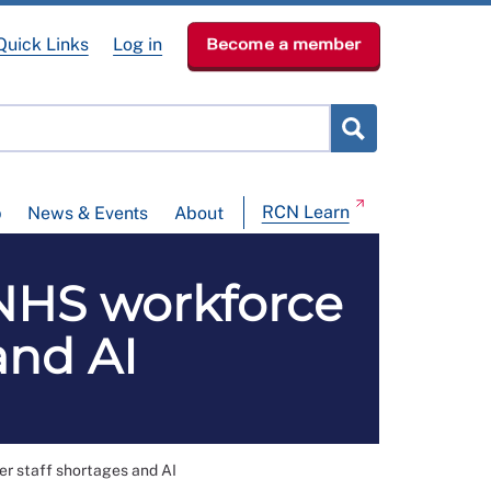
Quick Links
Log in
Become a member
RCN Learn
p
News & Events
About
NHS workforce
and AI
r staff shortages and AI