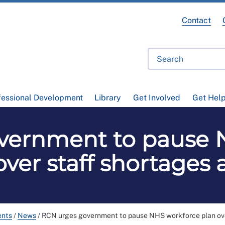
Contact
fessional Development
Library
Get Involved
Get Hel
vernment to pause 
over staff shortages 
ents
/
News
/
RCN urges government to pause NHS workforce plan ove