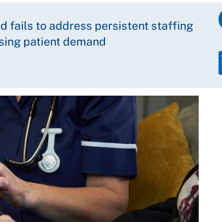
 fails to address persistent staffing
ising patient demand