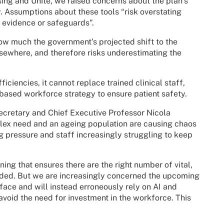
ing and Unite, we raised concerns about the plan’s
. Assumptions about these tools “risk overstating
t evidence or safeguards”.
ow much the government’s projected shift to the
sewhere, and therefore risks underestimating the
ciencies, it cannot replace trained clinical staff,
-based workforce strategy to ensure patient safety.
ecretary and Chief Executive Professor Nicola
lex need and an ageing population are causing chaos
g pressure and staff increasingly struggling to keep
ng that ensures there are the right number of vital,
eeded. But we are increasingly concerned the upcoming
ff face and will instead erroneously rely on AI and
avoid the need for investment in the workforce. This