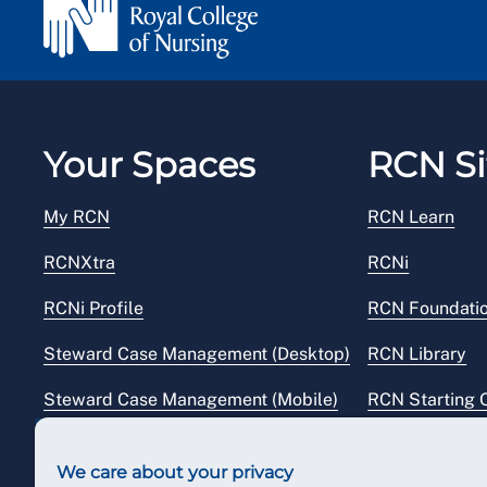
Your Spaces
RCN Si
My RCN
RCN Learn
RCNXtra
RCNi
RCNi Profile
RCN Foundati
Steward Case Management (Desktop)
RCN Library
Steward Case Management (Mobile)
RCN Starting 
Reps Hub
RCN Shop
We care about your privacy