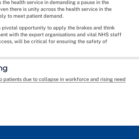
s the health service in demanding a pause in the
en there is unity across the health service in the
tely to meet patient demand.
 pivotal opportunity to apply the brakes and think
t with the expert organisations and vital NHS staff
ess, will be critical for ensuring the safety of
ng
 to patients due to collapse in workforce and rising need