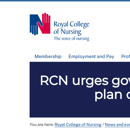
Membership
Employment and Pay
Pro
RCN urges go
plan 
You are here:
Royal College of Nursing
/
News and ev