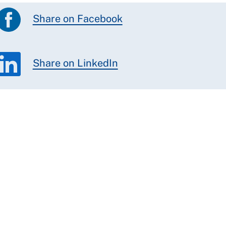
Share on Facebook
Share on LinkedIn