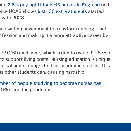
st a
2.8% pay uplift for NHS nurses in England
and
ervice UCAS shows
just 130 extra students
started
d with 2023.
en without investment to transform nursing. That
ofession and making it a more attractive career by
 £9,250 each year, which is due to rise to £9,535 in
o support living costs. Nursing education is unique,
inical hours alongside their academic studies. This
s other students can, causing hardship.
mber of people studying to become nurses has
40% since the pandemic.