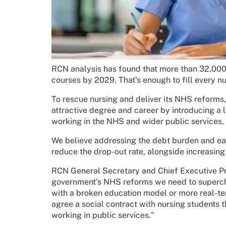
RCN analysis has found that more than 32,000 
courses by 2029. That’s enough to fill every n
To rescue nursing and deliver its NHS reform
attractive degree and career by introducing a
working in the NHS and wider public services,
We believe addressing the debt burden and eas
reduce the drop-out rate, alongside increasing
RCN General Secretary and Chief Executive Pro
government’s NHS reforms we need to superchar
with a broken education model or more real-te
agree a social contract with nursing students t
working in public services."