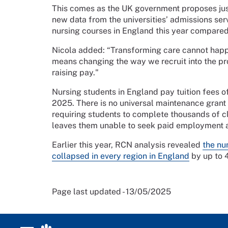
This comes as the UK government proposes ju
new data from the universities’ admissions s
nursing courses in England this year compare
Nicola added: “Transforming care cannot happ
means changing the way we recruit into the pr
raising pay."
Nursing students in England pay tuition fees of
2025. There is no universal maintenance grant t
requiring students to complete thousands of cl
leaves them unable to seek paid employment a
Earlier this year, RCN analysis revealed
the nu
collapsed in every region in England
by up to 
Page last updated - 13/05/2025