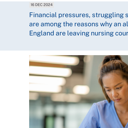
16 DEC 2024
Financial pressures, struggling
are among the reasons why an a
England are leaving nursing cou