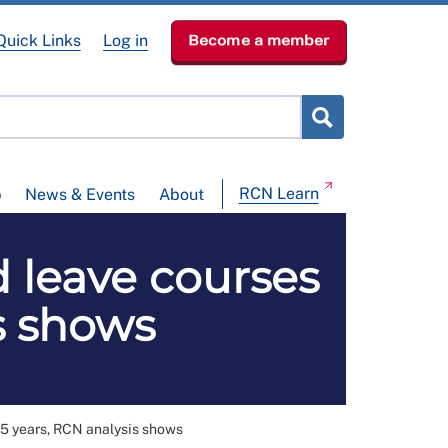
Quick Links
Log in
Become a member
RCN Learn
p
News & Events
About
 leave courses
s shows
 5 years, RCN analysis shows