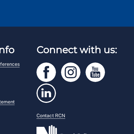
nfo
Connect with us:
ferences
atement
Contact RCN