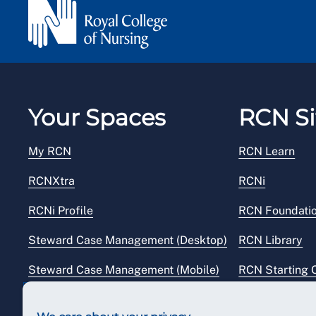
Your Spaces
RCN Si
My RCN
RCN Learn
RCNXtra
RCNi
RCNi Profile
RCN Foundati
Steward Case Management (Desktop)
RCN Library
Steward Case Management (Mobile)
RCN Starting 
Reps Hub
RCN Shop