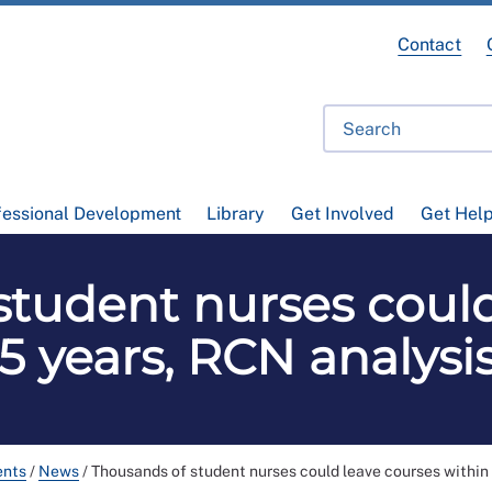
Contact
fessional Development
Library
Get Involved
Get Hel
student nurses could
 5 years, RCN analysi
ents
/
News
/
Thousands of student nurses could leave courses within