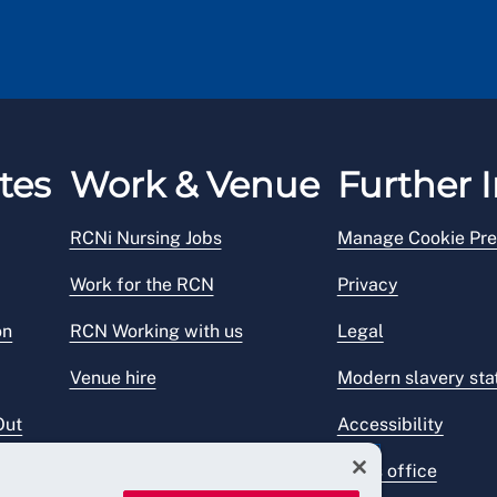
tes
Work & Venue
Further I
RCNi Nursing Jobs
Manage Cookie Pre
Work for the RCN
Privacy
on
RCN Working with us
Legal
Venue hire
Modern slavery st
Out
Accessibility
Press office