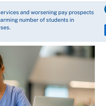
 services and worsening pay prospects
larming number of students in
rses.