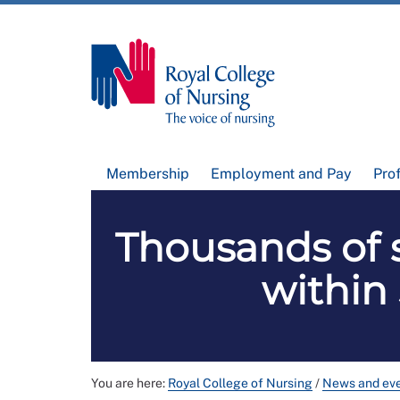
Membership
Employment and Pay
Pro
Thousands of 
within
You are here:
Royal College of Nursing
/
News and ev