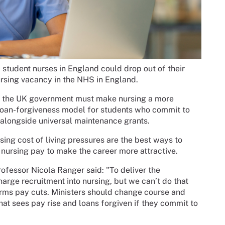
student nurses in England could drop out of their
ursing vacancy in the NHS in England.
s, the UK government must make nursing a more
 loan-forgiveness model for students who commit to
 alongside universal maintenance grants.
ing cost of living pressures are the best ways to
 nursing pay to make the career more attractive.
fessor Nicola Ranger said: "To deliver the
ge recruitment into nursing, but we can’t do that
rms pay cuts. Ministers should change course and
hat sees pay rise and loans forgiven if they commit to