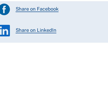
Share on Facebook
Share on LinkedIn